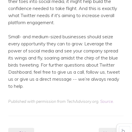
their toes into social media, it might help build the
confidence needed to take flight. And this is exactly
what Twitter needs if it's aiming to increase overall
platform engagement.
Small- and medium-sized businesses should seize
every opportunity they can to grow. Leverage the
power of social media and see your company spread
its wings and fly, soaring amidst the chirp of the blue
birds tweeting. For further questions about Twitter
Dashboard, feel free to give us a call, follow us, tweet
us or give us a direct message -- we’re always ready
to help.
Published with permission from TechAdvisory.org.
Source.