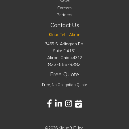
News
Careers
Partners
Contact Us
KloudTel - Akron
3465 S. Arlington Rd.
Suite E #161
Akron
,
Ohio
44312
833-556-8383
Free Quote
Free, No Obligation Quote
©2026 Kloud9 IT, Inc.