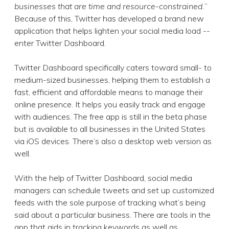
businesses that are time and resource-constrained.
”
Because of this, Twitter has developed a brand new
application that helps lighten your social media load --
enter Twitter Dashboard.
Twitter Dashboard specifically caters toward small- to
medium-sized businesses, helping them to establish a
fast, efficient and affordable means to manage their
online presence. It helps you easily track and engage
with audiences. The free app is still in the beta phase
but is available to all businesses in the United States
via iOS devices. There’s also a desktop web version as
well.
With the help of Twitter Dashboard, social media
managers can schedule tweets and set up customized
feeds with the sole purpose of tracking what’s being
said about a particular business. There are tools in the
app that aids in tracking keywords as well as