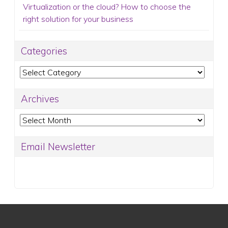
Virtualization or the cloud? How to choose the
right solution for your business
Categories
Categories
Archives
Archives
Email Newsletter