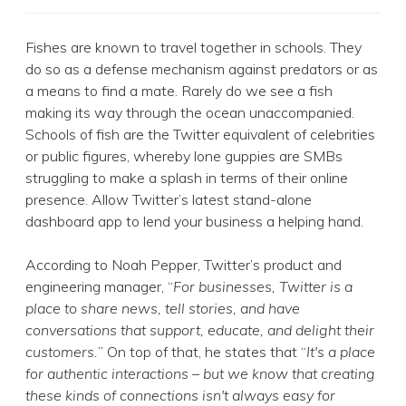
Fishes are known to travel together in schools. They
do so as a defense mechanism against predators or as
a means to find a mate. Rarely do we see a fish
making its way through the ocean unaccompanied.
Schools of fish are the Twitter equivalent of celebrities
or public figures, whereby lone guppies are SMBs
struggling to make a splash in terms of their online
presence. Allow Twitter’s latest stand-alone
dashboard app to lend your business a helping hand.
According to Noah Pepper, Twitter’s product and
engineering manager, “
For businesses, Twitter is a
place to share news, tell stories, and have
conversations that support, educate, and delight their
customers.
” On top of that, he states that “
It's a place
for authentic interactions – but we know that creating
these kinds of connections isn't always easy for