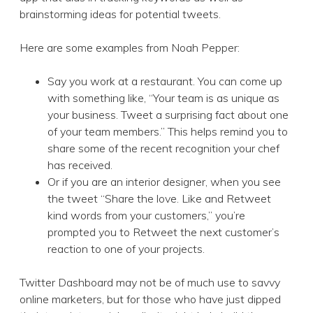
brainstorming ideas for potential tweets.
Here are some examples from Noah Pepper:
Say you work at a restaurant. You can come up
with something like, “Your team is as unique as
your business. Tweet a surprising fact about one
of your team members.” This helps remind you to
share some of the recent recognition your chef
has received.
Or if you are an interior designer, when you see
the tweet “Share the love. Like and Retweet
kind words from your customers,” you’re
prompted you to Retweet the next customer’s
reaction to one of your projects.
Twitter Dashboard may not be of much use to savvy
online marketers, but for those who have just dipped