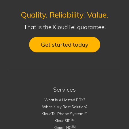
Quality. Reliability. Value.
That is the KloudTel guarantee.
Get started today
Services
What Is A Hosted PBX?
What Is My Best Solution?
TM
KloudTel Phone System
TM
KloudSIP
TM
KloudLINQ