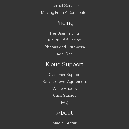
Internet Services
Moving From A Competitor
Pricing
Per User Pricing
TM
KloudSIP
Pricing
Phones and Hardware
Add-Ons
Kloud Support
Customer Support
Service Level Agreement
White Papers
Case Studies
FAQ
About
Media Center