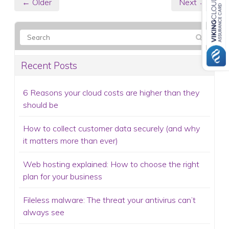
← Older
Next →
Recent Posts
6 Reasons your cloud costs are higher than they
should be
How to collect customer data securely (and why
it matters more than ever)
Web hosting explained: How to choose the right
plan for your business
Fileless malware: The threat your antivirus can’t
always see