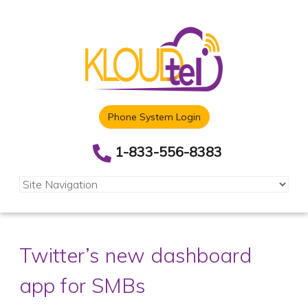
Phone System Login
1-833-556-8383
Twitter’s new dashboard
app for SMBs