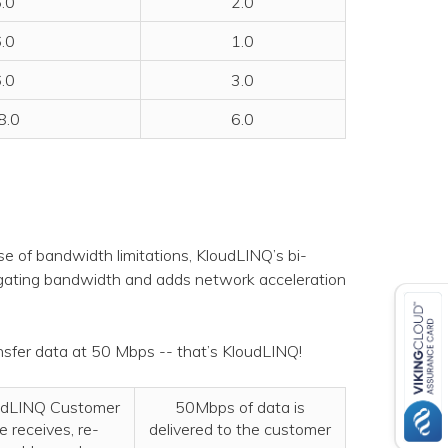
.0
2.0
.0
1.0
.0
3.0
8.0
6.0
ause of bandwidth limitations, KloudLINQ’s bi-
regating bandwidth and adds network acceleration
sfer data at 50 Mbps -- that’s KloudLINQ!
udLINQ Customer
50Mbps of data is
e receives, re-
delivered to the customer