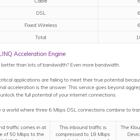
Cable
6
DSL
6
Fixed Wireless
6
Total
1
LINQ Acceleration Engine
better than lots of bandwidth? Even more bandwidth.
 critical applications are failing to meet their true potential bec
onal acceleration is the answer. This service goes beyond agg
 unlock the full potential of your internet connections.
 a world where three 6 Mbps DSL connections combine to tran
nd traffic comes in at
This inbound traffic is
The Klo
te of 50 Mbps to the
compressed to 18 Mbps
Devic