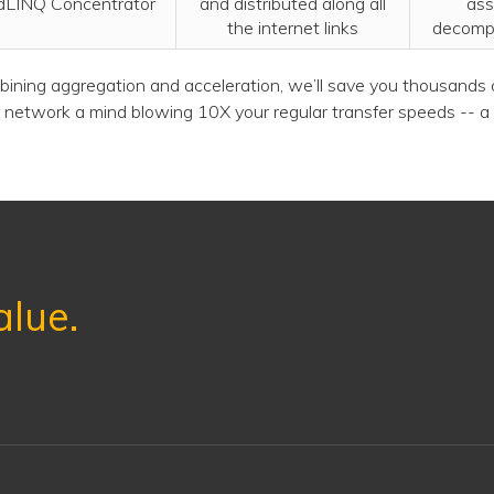
dLINQ Concentrator
and distributed along all
ass
the internet links
decomp
ining aggregation and acceleration, we’ll save you thousands o
 network a mind blowing 10X your regular transfer speeds -- a 
alue.