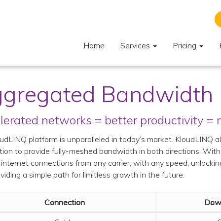
Home
Services
Pricing
gregated Bandwidth
lerated networks = better productivity =
udLINQ platform is unparalleled in today’s market. KloudLINQ a
ion to provide fully-meshed bandwidth in both directions. Wit
 internet connections from any carrier, with any speed, unlockin
viding a simple path for limitless growth in the future.
Connection
Dow