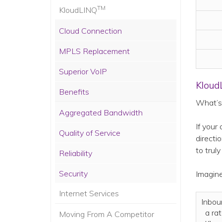
TM
KloudLINQ
Cloud Connection
MPLS Replacement
Superior VoIP
Kloud
Benefits
What’s 
Aggregated Bandwidth
If your
Quality of Service
directi
to truly
Reliability
Security
Imagine
Internet Services
Inbou
a ra
Moving From A Competitor