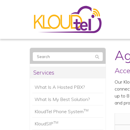
Ag
Acce
Services
Our Klo
What Is A Hosted PBX?
connect
up to 8
What Is My Best Solution?
and pro
TM
KloudTel Phone System
TM
KloudSIP