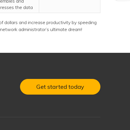
embles and
resses the data
f dollars and increase productivity by speeding
network administrator’s ultimate dream!
Get started today