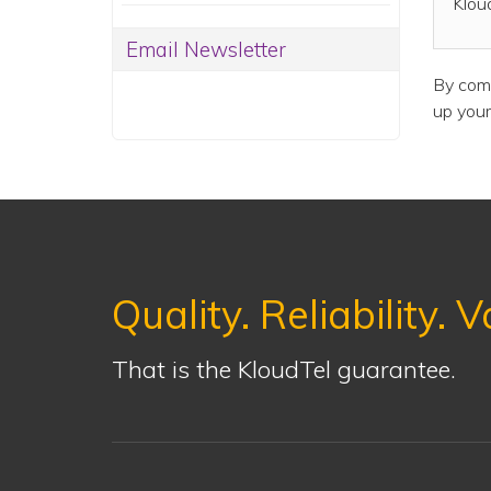
Klou
Email Newsletter
By comb
up your
Quality. Reliability. V
That is the KloudTel guarantee.