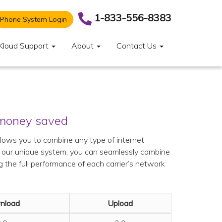
1-833-556-8383
Phone System Login
Kloud Support
About
Contact Us
 money saved
llows you to combine any type of internet
h our unique system, you can seamlessly combine
g the full performance of each carrier’s network
nload
Upload