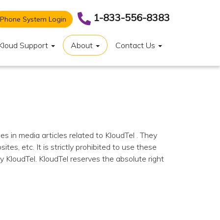
1-833-556-8383
Phone System Login
Kloud Support
About
Contact Us
s in media articles related to KloudTel . They
s, etc. It is strictly prohibited to use these
y KloudTel. KloudTel reserves the absolute right