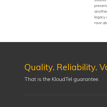
presenc
another
legacy 
rave ab
Quality. Reliability. V
That is the KloudTel guarantee.