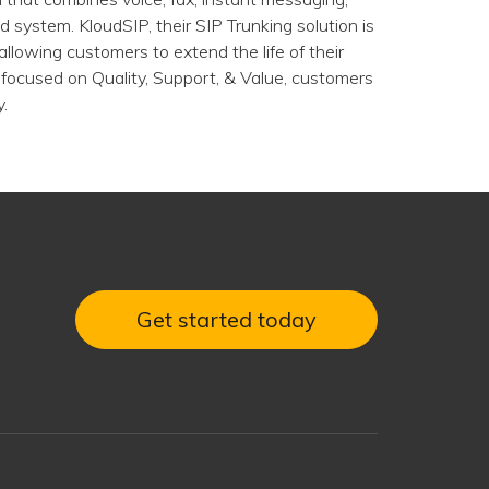
 system. KloudSIP, their SIP Trunking solution is
 allowing customers to extend the life of their
focused on Quality, Support, & Value, customers
.
Get started today