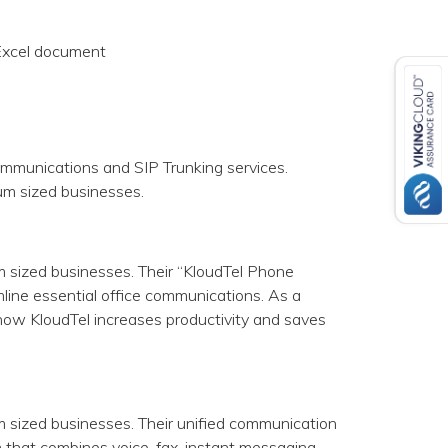
 Excel document
ommunications and SIP Trunking services.
ium sized businesses.
m sized businesses. Their “KloudTel Phone
line essential office communications. As a
how KloudTel increases productivity and saves
m sized businesses. Their unified communication
 that combines voice, fax, instant messaging,