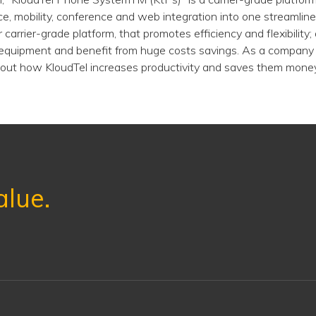
e, mobility, conference and web integration into one streamlined
 carrier-grade platform, that promotes efficiency and flexibility;
equipment and benefit from huge costs savings. As a company 
out how KloudTel increases productivity and saves them money
alue.