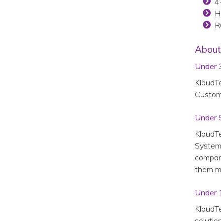
4-
H
R
About
Under 
KloudTe
Custome
Under 
KloudTe
System™
company
them m
Under 
KloudTe
solutio