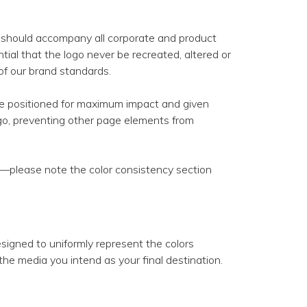
nd should accompany all corporate and product
tial that the logo never be recreated, altered or
 of our brand standards.
be positioned for maximum impact and given
go, preventing other page elements from
s—please note the color consistency section
designed to uniformly represent the colors
the media you intend as your final destination.