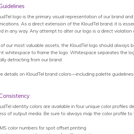
Guidelines
udTel logo is the primary visual representation of our brand a
cations. As a direct extension of the KloudTel brand, it is essen
ed in any way. Any attempt to alter our logo is a direct violation
of our most valuable assets, the KloudTel logo should always 
ent whitespace to frame the logo. Whitespace separates the lo
ally detracting from our brand.
e details on KloudTel brand colors—including palette guideline
 Consistency
udTel identity colors are available in four unique color profiles 
ess of output media. Be sure to always map the color profile to 
MS color numbers for spot offset printing