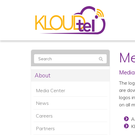
Me
Media
About
The log
are dow
Media Center
logos i
News
on all 
Careers
A
K
Partners