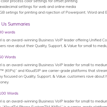
color process color settings for offset printing
exidecimal settings for web and online media
GB setings for printing and rojection of Powerpoint, Word and
 Us Summaries
30 words
l is an award-winning Business VoIP leader offering Unified C
rs rave about their Quality, Support, & Value for small to med
50 Words
l is an award-winning Business VoIP leader for small to mediu
 (KtPs)” and KloudSIP are carrier-grade platforms that stream
 focused on Quality, Support, & Value, customers rave about 
oney.
100 Words
l is an award-winning Business VoIP leader for small to mediu
n, “KloudTel Phone SystemTM (KtPs)” is a carrier-grade platform