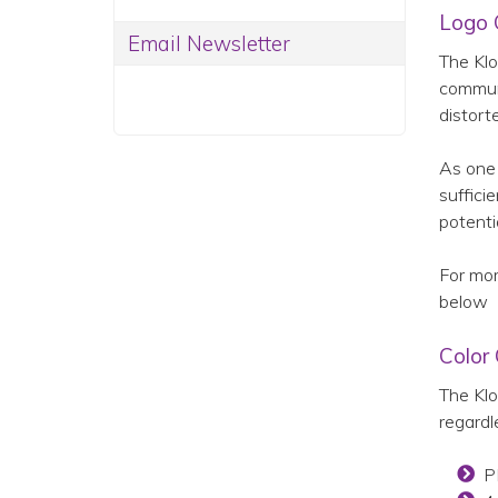
Logo 
Email Newsletter
The Klo
communi
distort
As one 
suffici
potenti
For mor
below
Color
The Klo
regardl
P