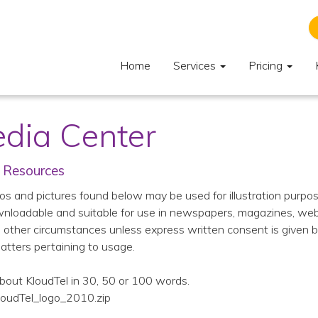
Home
Services
Pricing
dia Center
 Resources
os and pictures found below may be used for illustration purpose
nloadable and suitable for use in newspapers, magazines, website
n other circumstances unless express written consent is given b
matters pertaining to usage.
bout KloudTel in 30, 50 or 100 words.
loudTel_logo_2010.zip