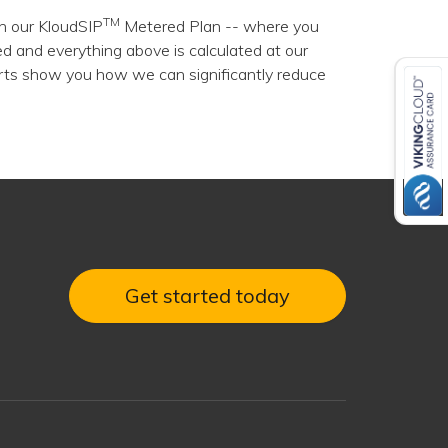
TM
h our KloudSIP
Metered Plan -- where you
d and everything above is calculated at our
erts show you how we can significantly reduce
Get started today