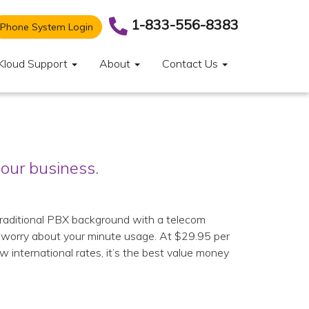
1-833-556-8383
Phone System Login
Kloud Support
About
Contact Us
our business.
 traditional PBX background with a telecom
o worry about your minute usage. At $29.95 per
w international rates, it’s the best value money