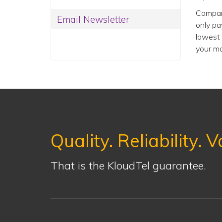
Compani
Email Newsletter
only pa
lowest 
your mo
Quality. Reliability. V
That is the KloudTel guarantee.