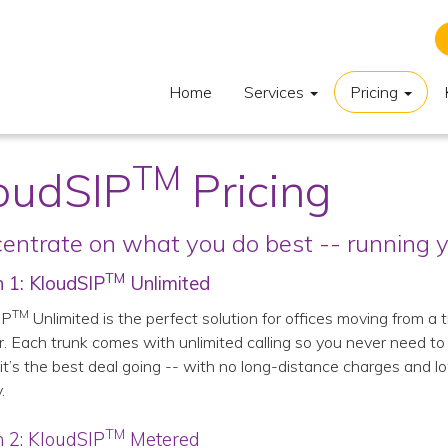
Home
Services
Pricing
TM
oudSIP
Pricing
entrate on what you do best -- running y
TM
 1: KloudSIP
Unlimited
TM
IP
Unlimited is the perfect solution for offices moving from a
r. Each trunk comes with unlimited calling so you never need t
it’s the best deal going -- with no long-distance charges and lo
.
TM
 2: KloudSIP
Metered