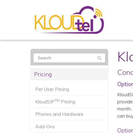
Kl
Conc
Pricing
Option
Per User Pricing
KloudS
TM
KloudSIP
Pricing
provide
month, 
Phones and Hardware
can buy
Add-Ons
Option