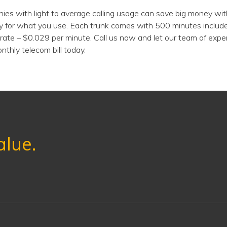
es with light to average calling usage can save big money wit
y for what you use. Each trunk comes with 500 minutes include
rate – $0.029 per minute. Call us now and let our team of exp
nthly telecom bill today.
alue.