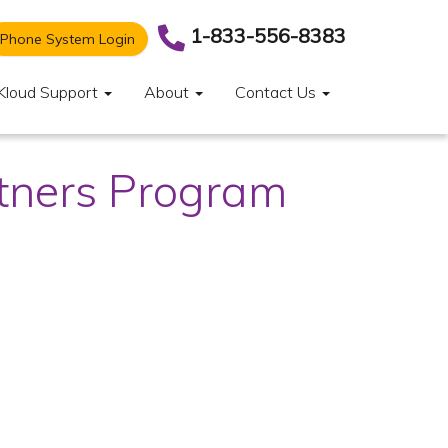
1-833-556-8383
Phone System Login
Kloud Support
About
Contact Us
rtners Program