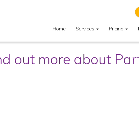
Home
Services
Pricing
nd out more about Pa