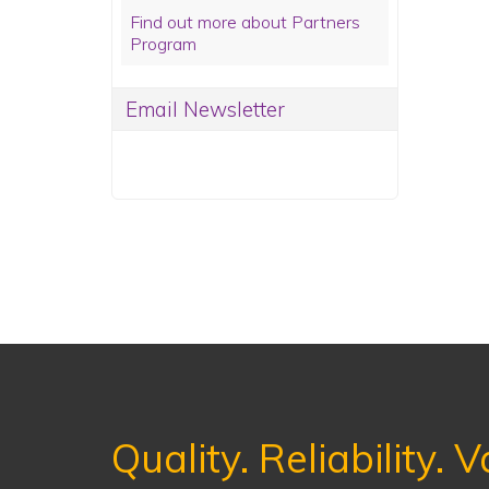
Find out more about Partners
Program
Email Newsletter
Quality. Reliability. V