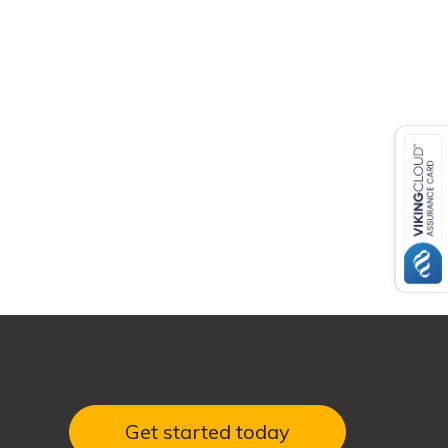
Get started today