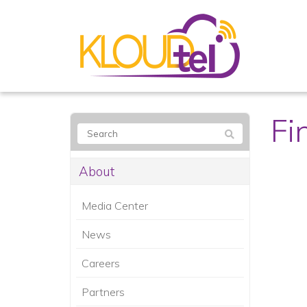
Fi
About
Media Center
News
Careers
Partners