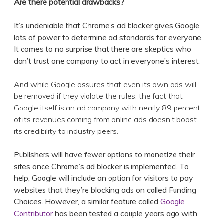
Are there potential drawbacks?
It’s undeniable that Chrome’s ad blocker gives Google
lots of power to determine ad standards for everyone.
It comes to no surprise that there are skeptics who
don’t trust one company to act in everyone’s interest.
And while Google assures that even its own ads will
be removed if they violate the rules, the fact that
Google itself is an ad company with nearly 89 percent
of its revenues coming from online ads doesn’t boost
its credibility to industry peers.
Publishers will have fewer options to monetize their
sites once Chrome’s ad blocker is implemented. To
help, Google will include an option for visitors to pay
websites that they’re blocking ads on called Funding
Choices. However, a similar feature called
Google
Contributor
has been tested a couple years ago with