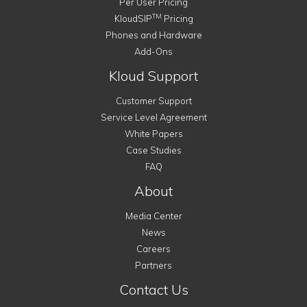
Per User Pricing
TM
KloudSIP
Pricing
Phones and Hardware
Add-Ons
Kloud Support
Customer Support
Service Level Agreement
White Papers
Case Studies
FAQ
About
Media Center
News
Careers
Partners
Contact Us