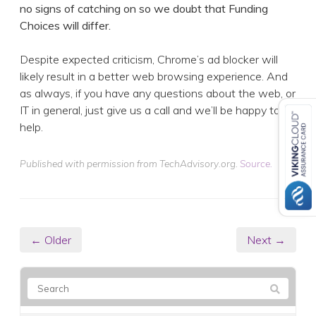
no signs of catching on so we doubt that Funding
Choices will differ.
Despite expected criticism, Chrome’s ad blocker will
likely result in a better web browsing experience. And
as always, if you have any questions about the web, or
IT in general, just give us a call and we’ll be happy to
help.
Published with permission from TechAdvisory.org.
Source.
← Older
Next →