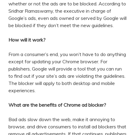
whether or not the ads are to be blocked. According to
Sridhar Ramaswamy, the executive in charge of
Google’s ads, even ads owned or served by Google will
be blocked if they don’t meet the new guidelines.
How will it work?
From a consumer’s end, you won’t have to do anything
except for updating your Chrome browser. For
publishers, Google will provide a tool that you can run
to find out if your site’s ads are violating the guidelines.
The blocker will apply to both desktop and mobile
experiences.
What are the benefits of Chrome ad blocker?
Bad ads slow down the web, make it annoying to
browse, and drive consumers to install ad blockers that
remove all advertisements. If that continues, publishers