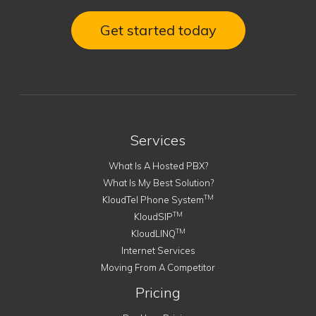
Get started today
Services
What Is A Hosted PBX?
What Is My Best Solution?
TM
KloudTel Phone System
TM
KloudSIP
TM
KloudLINQ
Internet Services
Moving From A Competitor
Pricing