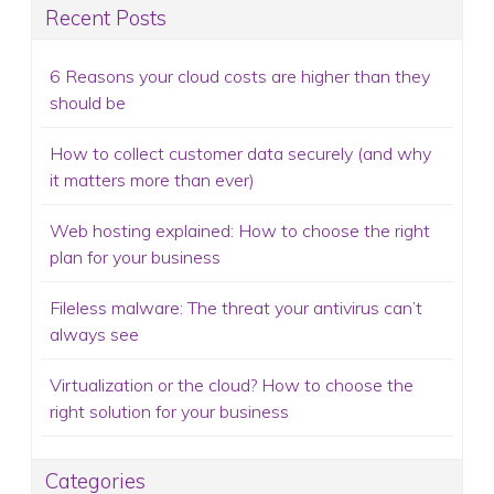
Recent Posts
6 Reasons your cloud costs are higher than they
should be
How to collect customer data securely (and why
it matters more than ever)
Web hosting explained: How to choose the right
plan for your business
Fileless malware: The threat your antivirus can’t
always see
Virtualization or the cloud? How to choose the
right solution for your business
Categories