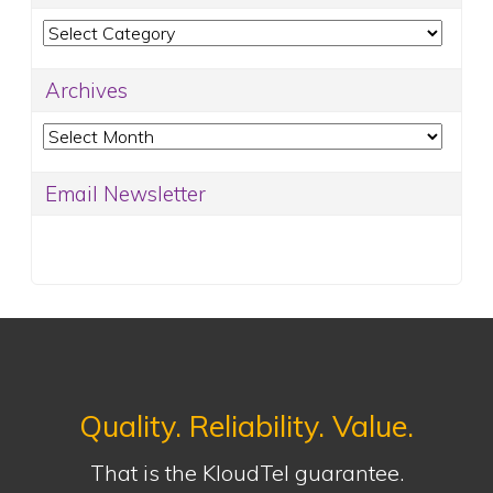
Categories
Archives
Archives
Email Newsletter
Quality. Reliability. Value.
That is the KloudTel guarantee.