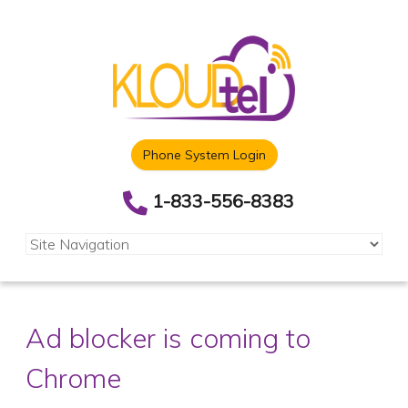
Phone System Login
1-833-556-8383
Ad blocker is coming to
Chrome