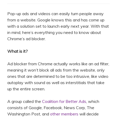
Pop-up ads and videos can easily turn people away
from a website. Google knows this and has come up
with a solution set to launch early next year. With that
in mind, here’s everything you need to know about
Chrome’s ad blocker.
What is it?
Ad blocker from Chrome actually works like an ad filter,
meaning it won’t block all ads from the website, only
ones that are determined to be too intrusive, like video
autoplay with sound as well as interstitials that take
up the entire screen.
A group called the
Coalition for Better Ads
, which
consists of Google, Facebook, News Corp, The
Washington Post, and
other members
will decide