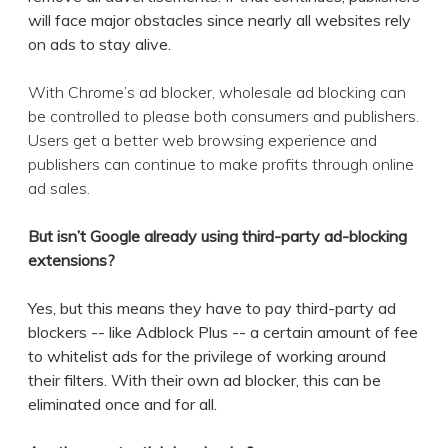
will face major obstacles since nearly all websites rely
on ads to stay alive.
With Chrome’s ad blocker, wholesale ad blocking can
be controlled to please both consumers and publishers.
Users get a better web browsing experience and
publishers can continue to make profits through online
ad sales.
But isn’t Google already using third-party ad-blocking
extensions?
Yes, but this means they have to pay third-party ad
blockers -- like Adblock Plus -- a certain amount of fee
to whitelist ads for the privilege of working around
their filters. With their own ad blocker, this can be
eliminated once and for all.