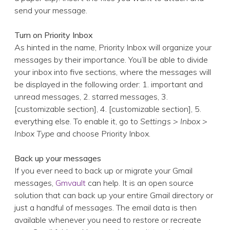
send your message.
Turn on Priority Inbox
As hinted in the name, Priority Inbox will organize your
messages by their importance. You’ll be able to divide
your inbox into five sections, where the messages will
be displayed in the following order: 1. important and
unread messages, 2. starred messages, 3.
[customizable section], 4. [customizable section], 5.
everything else. To enable it, go to
Settings > Inbox >
Inbox Type
and choose Priority Inbox.
Back up your messages
If you ever need to back up or migrate your Gmail
messages,
Gmvault
can help. It is an open source
solution that can back up your entire Gmail directory or
just a handful of messages. The email data is then
available whenever you need to restore or recreate