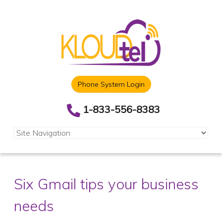
Phone System Login
1-833-556-8383
Six Gmail tips your business
needs