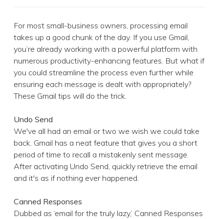
For most small-business owners, processing email
takes up a good chunk of the day. If you use Gmail,
you’re already working with a powerful platform with
numerous productivity-enhancing features. But what if
you could streamline the process even further while
ensuring each message is dealt with appropriately?
These Gmail tips will do the trick.
Undo Send
We've all had an email or two we wish we could take
back. Gmail has a neat feature that gives you a short
period of time to recall a mistakenly sent message.
After activating Undo Send, quickly retrieve the email
and it's as if nothing ever happened.
Canned Responses
Dubbed as ‘email for the truly lazy,’ Canned Responses