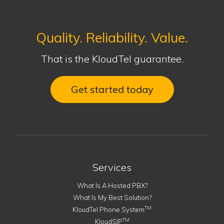
Quality. Reliability. Value.
That is the KloudTel guarantee.
Get started today
Services
What Is A Hosted PBX?
What Is My Best Solution?
TM
KloudTel Phone System
TM
KloudSIP