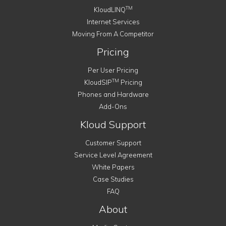
TM
KloudLINQ
Internet Services
Moving From A Competitor
Pricing
Per User Pricing
TM
KloudSIP
Pricing
Phones and Hardware
Add-Ons
Kloud Support
Customer Support
Service Level Agreement
White Papers
Case Studies
FAQ
About