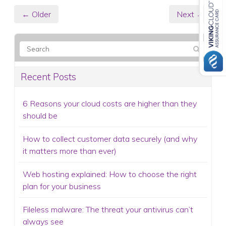
← Older
Next →
Recent Posts
6 Reasons your cloud costs are higher than they
should be
How to collect customer data securely (and why
it matters more than ever)
Web hosting explained: How to choose the right
plan for your business
Fileless malware: The threat your antivirus can’t
always see