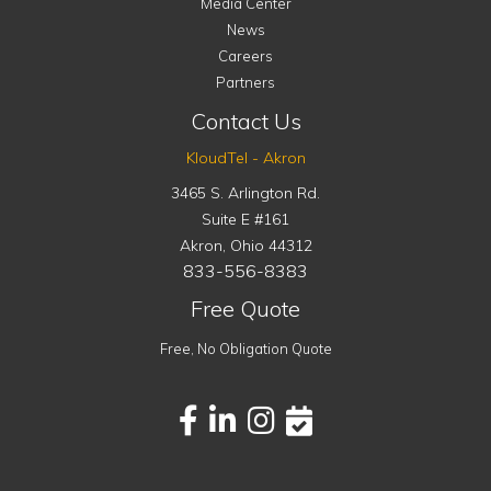
Media Center
News
Careers
Partners
Contact Us
KloudTel - Akron
3465 S. Arlington Rd.
Suite E #161
Akron
,
Ohio
44312
833-556-8383
Free Quote
Free, No Obligation Quote