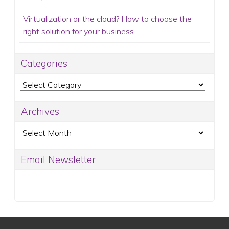
Virtualization or the cloud? How to choose the
right solution for your business
Categories
Categories
Archives
Archives
Email Newsletter