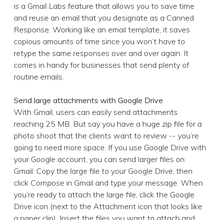
is a Gmail Labs feature that allows you to save time
and reuse an email that you designate as a Canned
Response. Working like an email template, it saves
copious amounts of time since you won’t have to
retype the same responses over and over again. It
comes in handy for businesses that send plenty of
routine emails.
Send large attachments with Google Drive
With Gmail, users can easily send attachments
reaching 25 MB. But say you have a huge zip file for a
photo shoot that the clients want to review -- you’re
going to need more space. If you use Google Drive with
your Google account, you can send larger files on
Gmail. Copy the large file to your Google Drive, then
click
Compose
in Gmail and type your message. When
you’re ready to attach the large file, click the Google
Drive icon (next to the Attachment icon that looks like
a paper clip). Insert the files you want to attach and