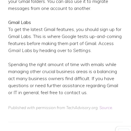
your Gmail folders. You can also use it to migrate
messages from one account to another.
Gmail Labs
To get the latest Gmail features, you should sign up for
Gmail Labs. This is where Google tests up-and-coming
features before making them part of Gmail. Access
Gmail Labs
by heading over to
Settings
.
Spending the right amount of time with emails while
managing other crucial business areas is a balancing
act many business owners find difficult. If you have
questions or need further assistance regarding Gmail
or IT in general, feel free to contact us.
Published with permission from TechAdvisory.org.
Source.