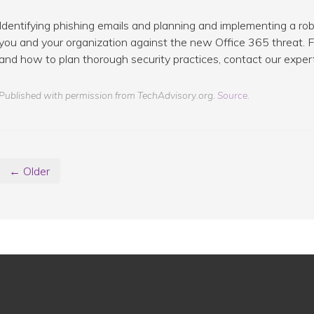
Identifying phishing emails and planning and implementing a r
you and your organization against the new Office 365 threat. F
and how to plan thorough security practices, contact our exper
Published with permission from TechAdvisory.org.
Source.
← Older