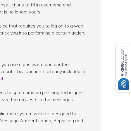
nstructions to fill in username and
 is no longer yours.
ice that requires you to log on to a web
trick you into performing a certain action,
eby you use a password and another
ount. This function is already included in
it
.
yees to spot common phishing techniques.
lity of the requests in the messages.
alidation system which is designed to
 Message Authentication, Reporting and