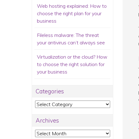
Web hosting explained: How to
choose the right plan for your
business
Fileless malware: The threat
your antivirus can’t always see
Virtualization or the cloud? How
to choose the right solution for
your business
Categories
Categories
Archives
Archives