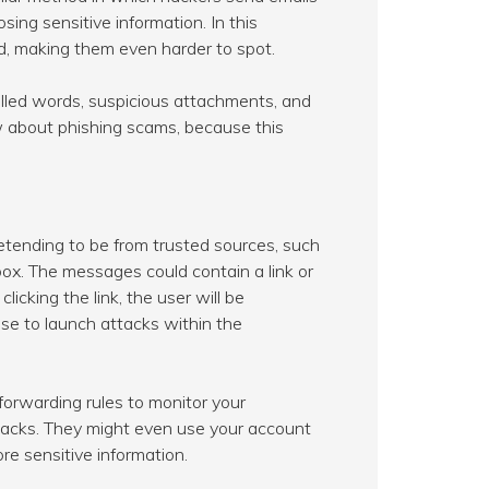
ing sensitive information. In this
ed, making them even harder to spot.
pelled words, suspicious attachments, and
w about phishing scams, because this
etending to be from trusted sources, such
box. The messages could contain a link or
licking the link, the user will be
use to launch attacks within the
forwarding rules to monitor your
ttacks. They might even use your account
re sensitive information.