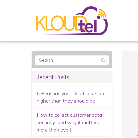
Recent Posts
6 Reasons your cloud costs are
higher than they should be
How to collect customer data
securely (and why it matters
more than ever)