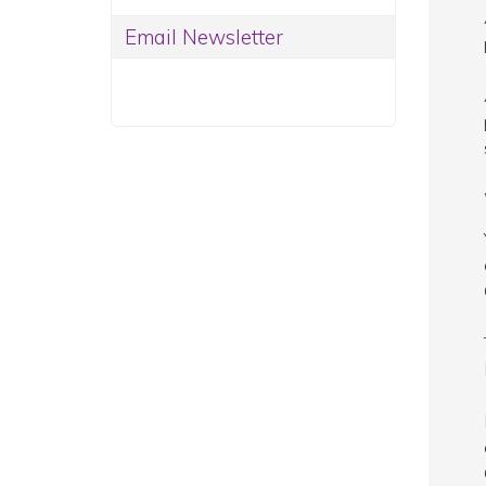
Email Newsletter