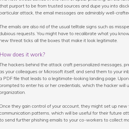
that purport to be from trusted sources and dupe you into disclos
particular attack, the email messages are admirably well-craft
The emails are also rid of the usual telltale signs such as miss
dubious requests. You might have to recalibrate what you kno
new threat ticks all the boxes that make it look legitimate.
How does it work?
The hackers behind the attack craft personalized messages, pr
as your colleagues or Microsoft itself, and send them to your in
a PDF file that leads to a legitimate-looking landing page. Upon c
prompted to enter his or her credentials, which the hacker will 
organization.
Once they gain control of your account, they might set up new 
communication patterns, which will be useful for their future a
to send further phishing emails to your co-workers to collect mo