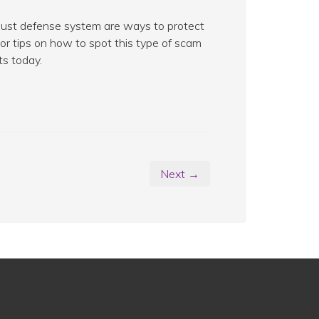
obust defense system are ways to protect
or tips on how to spot this type of scam
ts today.
Next →