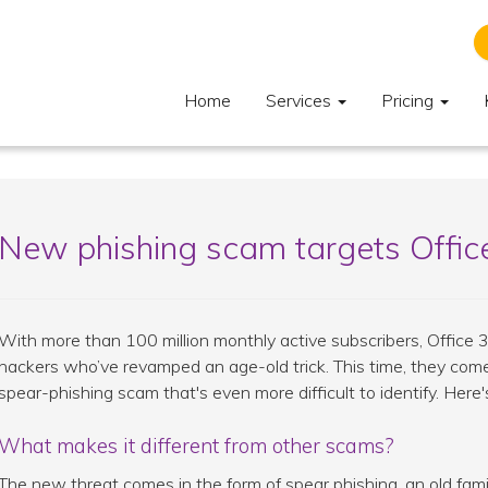
Home
Services
Pricing
New phishing scam targets Offic
With more than 100 million monthly active subscribers, Office 
hackers who’ve revamped an age-old trick. This time, they come
spear-phishing scam that's even more difficult to identify. Her
What makes it different from other scams?
The new threat comes in the form of spear phishing, an old fam