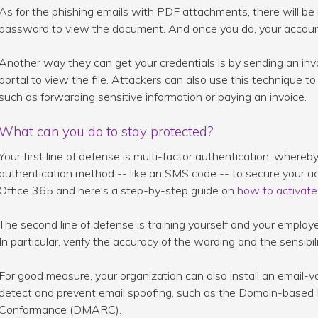
As for the phishing emails with PDF attachments, there will be i
password to view the document. And once you do, your account
Another way they can get your credentials is by sending an invo
portal to view the file. Attackers can also use this technique to 
such as forwarding sensitive information or paying an invoice.
What can you do to stay protected?
Your first line of defense is multi-factor authentication, wher
authentication method -- like an SMS code -- to secure your acc
Office 365 and here's a step-by-step guide on
how to activate 
The second line of defense is training yourself and your emplo
In particular, verify the accuracy of the wording and the sensibi
For good measure, your organization can also install an email-v
detect and prevent email spoofing, such as the Domain-based
Conformance (DMARC).