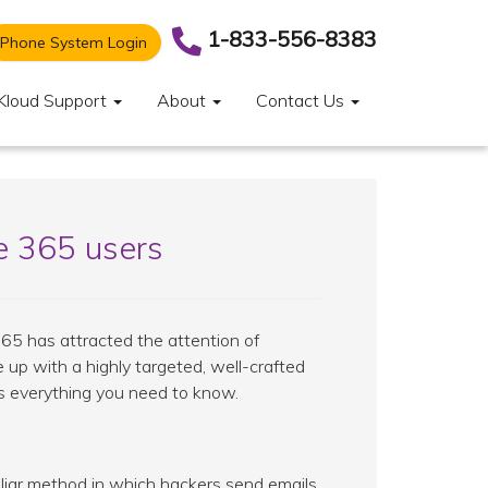
1-833-556-8383
Phone System Login
Kloud Support
About
Contact Us
e 365 users
365 has attracted the attention of
 up with a highly targeted, well-crafted
e's everything you need to know.
iliar method in which hackers send emails