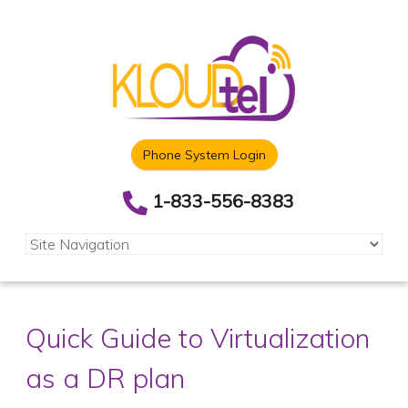
Phone System Login
1-833-556-8383
Quick Guide to Virtualization
as a DR plan