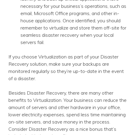
necessary for your business’s operations, such as
email, Microsoft Office programs, and other in-
house applications. Once identified, you should
remember to virtualize and store them off-site for
seamless disaster recovery when your local
servers fail.
If you choose Virtualization as part of your Disaster
Recovery solution, make sure your backups are
monitored regularly so they’re up-to-date in the event
of a disaster.
Besides Disaster Recovery, there are many other
benefits to Virtualization. Your business can reduce the
amount of servers and other hardware in your office,
lower electricity expenses, spend less time maintaining
on-site servers, and save money in the process.
Consider Disaster Recovery as a nice bonus that’s