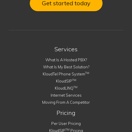
Get started today
Services
What Is A Hosted PBX?
What Is My Best Solution?
TM
KloudTel Phone System
TM
KloudSIP
TM
KloudLINQ
Internet Services
Moving From A Competitor
Pricing
Per User Pricing
TM
KloudSIP
Pricing