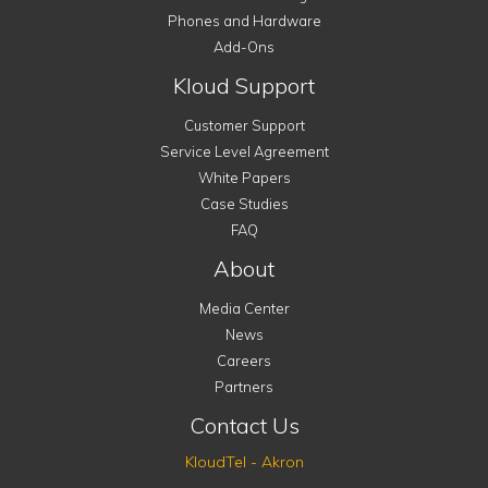
Phones and Hardware
Add-Ons
Kloud Support
Customer Support
Service Level Agreement
White Papers
Case Studies
FAQ
About
Media Center
News
Careers
Partners
Contact Us
KloudTel - Akron