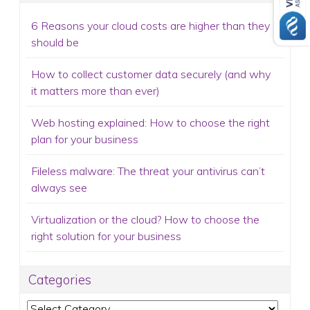
6 Reasons your cloud costs are higher than they
should be
How to collect customer data securely (and why
it matters more than ever)
Web hosting explained: How to choose the right
plan for your business
Fileless malware: The threat your antivirus can’t
always see
Virtualization or the cloud? How to choose the
right solution for your business
Categories
Categories