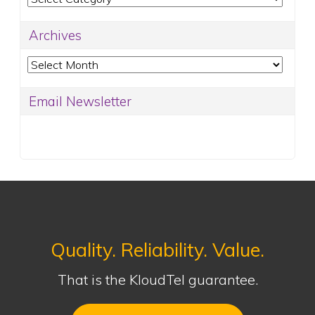
Archives
Archives
Email Newsletter
Quality. Reliability. Value.
That is the KloudTel guarantee.