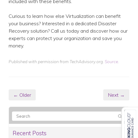
included with these benefits.
Curious to learn how else Virtualization can benefit
your business? Interested in a dedicated Disaster
Recovery solution? Call us today and discover how our
experts can protect your organization and save you
money.
Published with permission from TechAdvisory.org.
Source.
← Older
Next →
Recent Posts