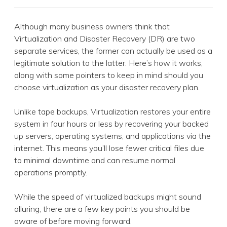
Although many business owners think that
Virtualization and Disaster Recovery (DR) are two
separate services, the former can actually be used as a
legitimate solution to the latter. Here’s how it works,
along with some pointers to keep in mind should you
choose virtualization as your disaster recovery plan.
Unlike tape backups, Virtualization restores your entire
system in four hours or less by recovering your backed
up servers, operating systems, and applications via the
internet. This means you’ll lose fewer critical files due
to minimal downtime and can resume normal
operations promptly.
While the speed of virtualized backups might sound
alluring, there are a few key points you should be
aware of before moving forward.