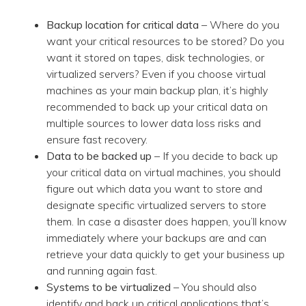
Backup location for critical data
– Where do you
want your critical resources to be stored? Do you
want it stored on tapes, disk technologies, or
virtualized servers? Even if you choose virtual
machines as your main backup plan, it’s highly
recommended to back up your critical data on
multiple sources to lower data loss risks and
ensure fast recovery.
Data to be backed up
– If you decide to back up
your critical data on virtual machines, you should
figure out which data you want to store and
designate specific virtualized servers to store
them. In case a disaster does happen, you’ll know
immediately where your backups are and can
retrieve your data quickly to get your business up
and running again fast.
Systems to be virtualized
– You should also
identify and back up critical applications that’s