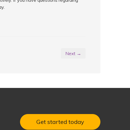
tively. If you have questions regarding
ay.
Next →
Get started today