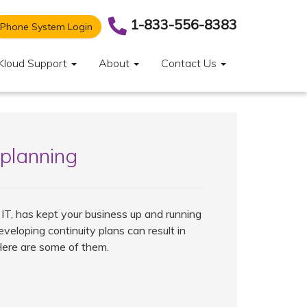
1-833-556-8383
Phone System Login
Kloud Support
About
Contact Us
 planning
 IT, has kept your business up and running
eveloping continuity plans can result in
Here are some of them.