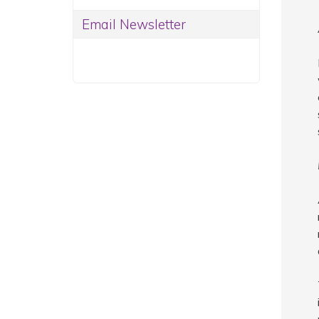
Email Newsletter