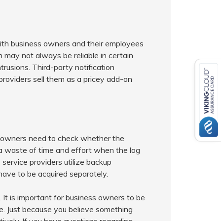
with business owners and their employees
may not always be reliable in certain
trusions. Third-party notification
providers sell them as a pricey add-on
s owners need to check whether the
 a waste of time and effort when the log
service providers utilize backup
have to be acquired separately.
 It is important for business owners to be
ure. Just because you believe something