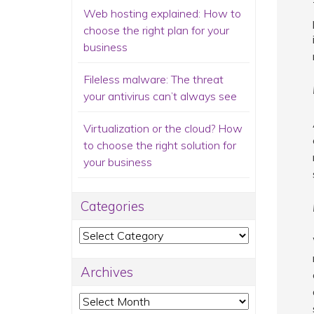
Web hosting explained: How to
choose the right plan for your
business
Fileless malware: The threat
your antivirus can’t always see
Virtualization or the cloud? How
to choose the right solution for
your business
Categories
Categories
Archives
Archives