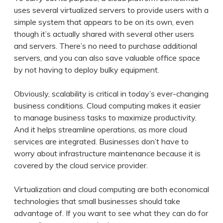
uses several virtualized servers to provide users with a
simple system that appears to be on its own, even
though it’s actually shared with several other users
and servers. There’s no need to purchase additional
servers, and you can also save valuable office space
by not having to deploy bulky equipment.
Obviously, scalability is critical in today’s ever-changing
business conditions. Cloud computing makes it easier
to manage business tasks to maximize productivity.
And it helps streamline operations, as more cloud
services are integrated. Businesses don’t have to
worry about infrastructure maintenance because it is
covered by the cloud service provider.
Virtualization and cloud computing are both economical
technologies that small businesses should take
advantage of. If you want to see what they can do for