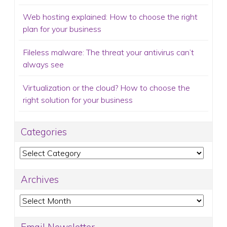
Web hosting explained: How to choose the right
plan for your business
Fileless malware: The threat your antivirus can’t
always see
Virtualization or the cloud? How to choose the
right solution for your business
Categories
Categories
Archives
Archives