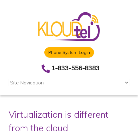
Phone System Login
1-833-556-8383
Virtualization is different
from the cloud