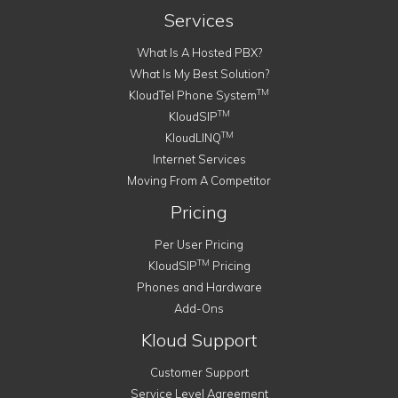
Services
What Is A Hosted PBX?
What Is My Best Solution?
TM
KloudTel Phone System
TM
KloudSIP
TM
KloudLINQ
Internet Services
Moving From A Competitor
Pricing
Per User Pricing
TM
KloudSIP
Pricing
Phones and Hardware
Add-Ons
Kloud Support
Customer Support
Service Level Agreement