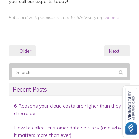
you, call our experts today!
Published with permission from TechAdvisory.org.
Source.
← Older
Next →
Recent Posts
6 Reasons your cloud costs are higher than they
should be
How to collect customer data securely (and why
it matters more than ever)