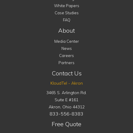
White Papers
Case Studies
FAQ
About
Media Center
News
Careers
Partners
Contact Us
KloudTel - Akron
3465 S. Arlington Rd.
Suite E #161
Akron
,
Ohio
44312
833-556-8383
Free Quote