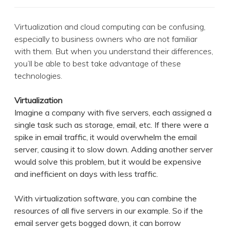
Virtualization and cloud computing can be confusing,
especially to business owners who are not familiar
with them. But when you understand their differences,
you’ll be able to best take advantage of these
technologies.
Virtualization
Imagine a company with five servers, each assigned a
single task such as storage, email, etc. If there were a
spike in email traffic, it would overwhelm the email
server, causing it to slow down. Adding another server
would solve this problem, but it would be expensive
and inefficient on days with less traffic.
With virtualization software, you can combine the
resources of all five servers in our example. So if the
email server gets bogged down, it can borrow