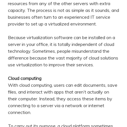
resources from any of the other servers with extra
capacity. The process is not as simple as it sounds, and
businesses often turn to an experienced IT service
provider to set up a virtualized environment.
Because virtualization software can be installed on a
server in your office, it is totally independent of cloud
technology. Sometimes, people misunderstand the
difference because the vast majority of cloud solutions
use virtualization to improve their services.
Cloud computing
With cloud computing, users can edit documents, save
files, and interact with apps that aren’t actually on
their computer. Instead, they access these items by
connecting to a server via a network or internet
connection.
To carry out its purpose, a cloud platform sometimes