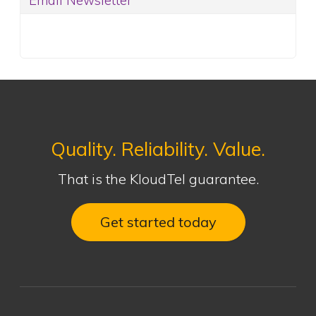
Email Newsletter
Quality. Reliability. Value.
That is the KloudTel guarantee.
Get started today