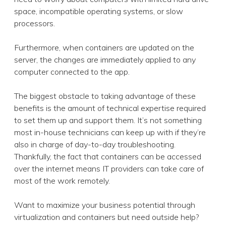
space, incompatible operating systems, or slow
processors.
Furthermore, when containers are updated on the
server, the changes are immediately applied to any
computer connected to the app.
The biggest obstacle to taking advantage of these
benefits is the amount of technical expertise required
to set them up and support them. It’s not something
most in-house technicians can keep up with if they’re
also in charge of day-to-day troubleshooting.
Thankfully, the fact that containers can be accessed
over the internet means IT providers can take care of
most of the work remotely.
Want to maximize your business potential through
virtualization and containers but need outside help?