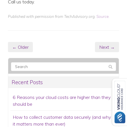
Call us today.
Published with permission from TechAdvisory.org.
Source.
← Older
Next →
Recent Posts
6 Reasons your cloud costs are higher than they
should be
How to collect customer data securely (and why
it matters more than ever)