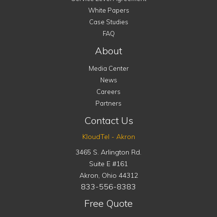
White Papers
Case Studies
FAQ
About
Media Center
News
Careers
Partners
Contact Us
KloudTel - Akron
3465 S. Arlington Rd.
Suite E #161
Akron
,
Ohio
44312
833-556-8383
Free Quote