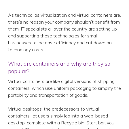
As technical as virtualization and virtual containers are,
there’s no reason your company shouldn’t benefit from
them. IT specialists all over the country are setting up
and supporting these technologies for small
businesses to increase efficiency and cut down on
technology costs.
What are containers and why are they so
popular?
Virtual containers are like digital versions of shipping
containers, which use uniform packaging to simplify the
portability and transportation of goods.
Virtual desktops, the predecessors to virtual
containers, let users simply log into a web-based
desktop, complete with a Recycle bin, Start bar, you