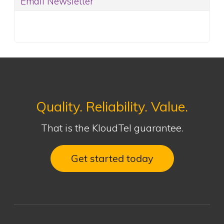
Email Newsletter
Quality. Reliability. Value.
That is the KloudTel guarantee.
Get started today