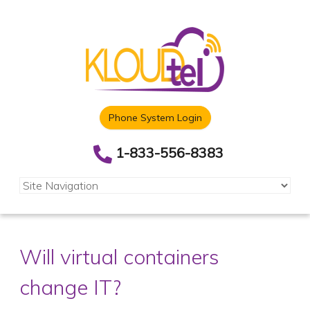
Phone System Login
1-833-556-8383
Will virtual containers
change IT?