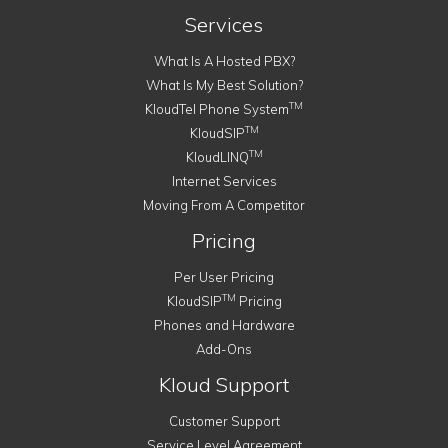
Services
What Is A Hosted PBX?
What Is My Best Solution?
TM
KloudTel Phone System
TM
KloudSIP
TM
KloudLINQ
Internet Services
Moving From A Competitor
Pricing
Per User Pricing
TM
KloudSIP
Pricing
Phones and Hardware
Add-Ons
Kloud Support
Customer Support
Service Level Agreement