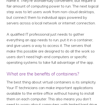
name it. They’re wonderfully convenient, but require a
fair amount of computing power to run. The next logical
step was to let users work from non-cloud desktops,
but connect them to individual apps powered by
servers across a local network or internet connection.
A qualified IT professional just needs to gather
everything an app needs to run, put it in a container,
and give users a way to access it. The servers that
make this possible are designed to do all the work so
users don’t need high-end computers or specific
operating systems to take full advantage of the app.
What are the benefits of containers?
The best thing about virtual containers is its simplicity.
Your IT technicians can make important applications
available to the entire office without having to install
them on each computer. This also means you don’t
need to worry about computers with limited hard drive