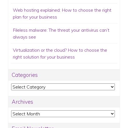
Web hosting explained: How to choose the right
plan for your business
Fileless malware: The threat your antivirus can’t
always see
Virtualization or the cloud? How to choose the
right solution for your business
Categories
Categories
Archives
Archives