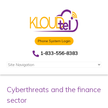
Phone System Login
1-833-556-8383
Cyberthreats and the finance
sector