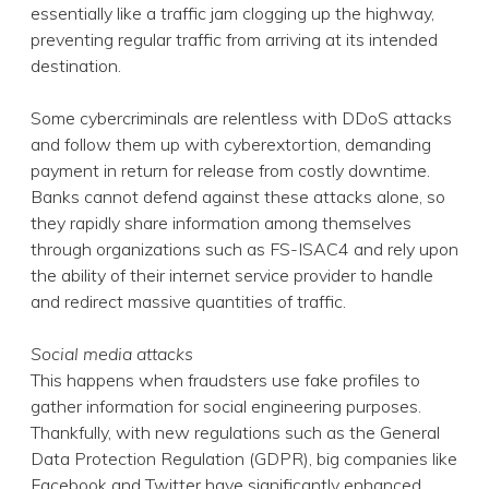
essentially like a traffic jam clogging up the highway,
preventing regular traffic from arriving at its intended
destination.
Some cybercriminals are relentless with DDoS attacks
and follow them up with cyberextortion, demanding
payment in return for release from costly downtime.
Banks cannot defend against these attacks alone, so
they rapidly share information among themselves
through organizations such as FS-ISAC4 and rely upon
the ability of their internet service provider to handle
and redirect massive quantities of traffic.
Social media attacks
This happens when fraudsters use fake profiles to
gather information for social engineering purposes.
Thankfully, with new regulations such as the General
Data Protection Regulation (GDPR), big companies like
Facebook and Twitter have significantly enhanced