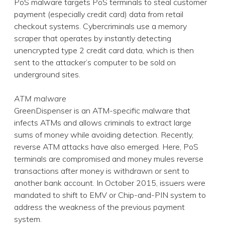
PoS malware targets PoS terminals to steal customer
payment (especially credit card) data from retail
checkout systems. Cybercriminals use a memory
scraper that operates by instantly detecting
unencrypted type 2 credit card data, which is then
sent to the attacker’s computer to be sold on
underground sites.
ATM malware
GreenDispenser is an ATM-specific malware that
infects ATMs and allows criminals to extract large
sums of money while avoiding detection. Recently,
reverse ATM attacks have also emerged. Here, PoS
terminals are compromised and money mules reverse
transactions after money is withdrawn or sent to
another bank account. In October 2015, issuers were
mandated to shift to EMV or Chip-and-PIN system to
address the weakness of the previous payment
system.