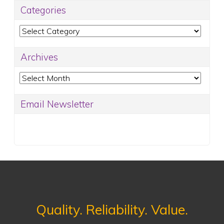
Categories
Categories
Archives
Archives
Email Newsletter
Quality. Reliability. Value.