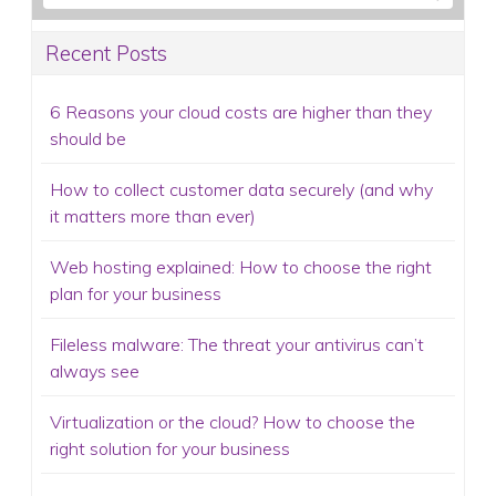
Recent Posts
6 Reasons your cloud costs are higher than they
should be
How to collect customer data securely (and why
it matters more than ever)
Web hosting explained: How to choose the right
plan for your business
Fileless malware: The threat your antivirus can’t
always see
Virtualization or the cloud? How to choose the
right solution for your business