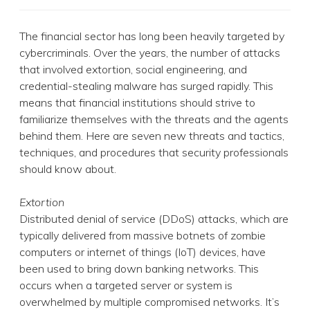
The financial sector has long been heavily targeted by
cybercriminals. Over the years, the number of attacks
that involved extortion, social engineering, and
credential-stealing malware has surged rapidly. This
means that financial institutions should strive to
familiarize themselves with the threats and the agents
behind them. Here are seven new threats and tactics,
techniques, and procedures that security professionals
should know about.
Extortion
Distributed denial of service (DDoS) attacks, which are
typically delivered from massive botnets of zombie
computers or internet of things (IoT) devices, have
been used to bring down banking networks. This
occurs when a targeted server or system is
overwhelmed by multiple compromised networks. It’s