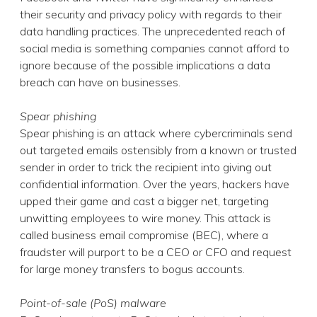
their security and privacy policy with regards to their
data handling practices. The unprecedented reach of
social media is something companies cannot afford to
ignore because of the possible implications a data
breach can have on businesses.
Spear phishing
Spear phishing is an attack where cybercriminals send
out targeted emails ostensibly from a known or trusted
sender in order to trick the recipient into giving out
confidential information. Over the years, hackers have
upped their game and cast a bigger net, targeting
unwitting employees to wire money. This attack is
called business email compromise (BEC), where a
fraudster will purport to be a CEO or CFO and request
for large money transfers to bogus accounts.
Point-of-sale (PoS) malware