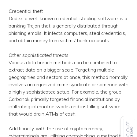
Credential theft
Dridex, a well-known credential-stealing software, is a
banking Trojan that is generally distributed through
phishing emails. It infects computers, steal credentials,
and obtain money from victims’ bank accounts.
Other sophisticated threats
Various data breach methods can be combined to
extract data on a bigger scale. Targeting multiple
geographies and sectors at once, this method normally
involves an organized crime syndicate or someone with
a highly sophisticated setup. For example, the group
Carbanak primarily targeted financial institutions by
infiltrating internal networks and installing software
that would drain ATMs of cash.
Additionally, with the rise of cryptocurrency,
cybercriminals are utilizing cryptojacking, a method that