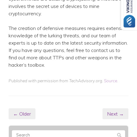
involves the secret use of devices to mine
cryptocurrency.
The creation of defensive measures requires extensive
knowledge of the lurking threats, and our team of
experts is up to date on the latest security information.
If you have any questions, feel free to contact us to
find out more about TTPs and other weapons in the
hacker’s toolbox.
Published with permission from TechAdvisory.org.
Source.
← Older
Next →