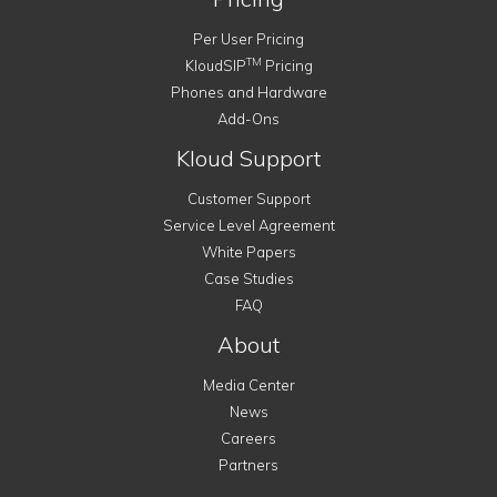
Per User Pricing
TM
KloudSIP
Pricing
Phones and Hardware
Add-Ons
Kloud Support
Customer Support
Service Level Agreement
White Papers
Case Studies
FAQ
About
Media Center
News
Careers
Partners