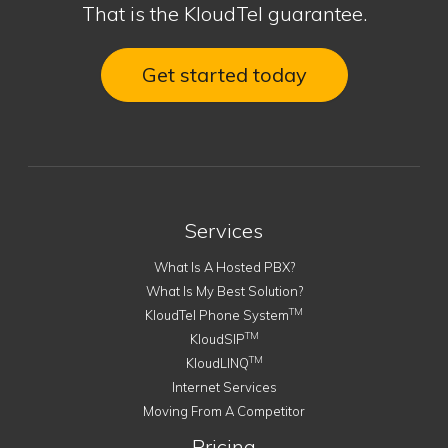
That is the KloudTel guarantee.
Get started today
Services
What Is A Hosted PBX?
What Is My Best Solution?
TM
KloudTel Phone System
TM
KloudSIP
TM
KloudLINQ
Internet Services
Moving From A Competitor
Pricing