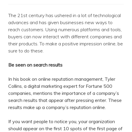
The 21st century has ushered in a lot of technological
advances and has given businesses new ways to
reach customers. Using numerous platforms and tools,
buyers can now interact with different companies and
their products. To make a positive impression online, be
sure to do these.
Be seen on search results
In his book on online reputation management, Tyler
Collins, a digital marketing expert for Fortune 500
companies, mentions the importance of a company’s
search results that appear after pressing enter. These
results make up a company’s reputation online.
If you want people to notice you, your organization
should appear on the first 10 spots of the first page of