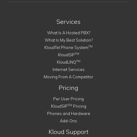
Services
What Is A Hosted PBX?
What Is My Best Solution?
TM
KloudTel Phone System
TM
KloudSIP
TM
KloudLINQ
Internet Services
Moving From A Competitor
Pricing
Per User Pricing
TM
KloudSIP
Pricing
Phones and Hardware
Add-Ons
Kloud Support