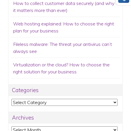
How to collect customer data securely (and why
it matters more than ever)
Web hosting explained: How to choose the right
plan for your business
Fileless malware: The threat your antivirus can’t
always see
Virtualization or the cloud? How to choose the
right solution for your business
Categories
Categories
Archives
Archives