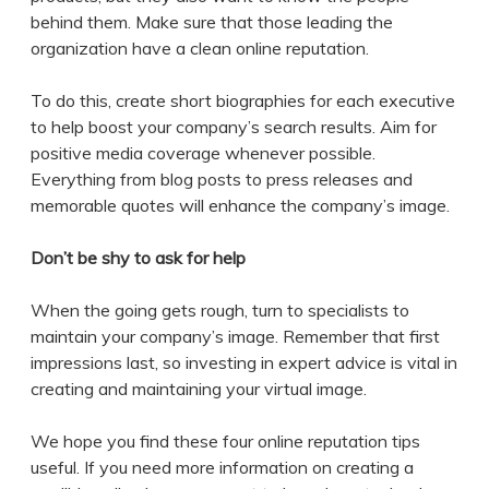
behind them. Make sure that those leading the
organization have a clean online reputation.
To do this, create short biographies for each executive
to help boost your company’s search results. Aim for
positive media coverage whenever possible.
Everything from blog posts to press releases and
memorable quotes will enhance the company’s image.
Don’t be shy to ask for help
When the going gets rough, turn to specialists to
maintain your company’s image. Remember that first
impressions last, so investing in expert advice is vital in
creating and maintaining your virtual image.
We hope you find these four online reputation tips
useful. If you need more information on creating a