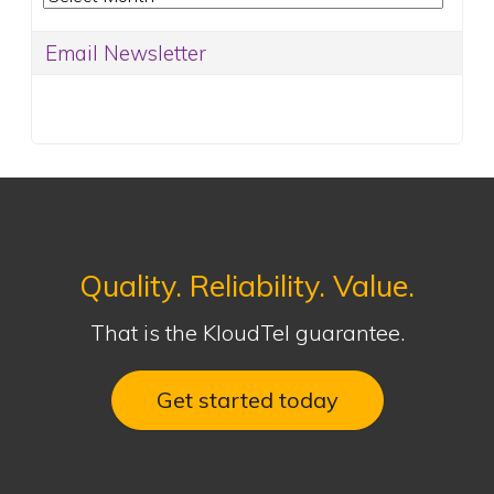
Email Newsletter
Quality. Reliability. Value.
That is the KloudTel guarantee.
Get started today