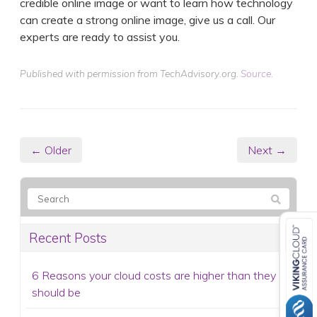
credible online image or want to learn how technology
can create a strong online image, give us a call. Our
experts are ready to assist you.
Published with permission from TechAdvisory.org.
Source.
← Older
Next →
Recent Posts
6 Reasons your cloud costs are higher than they
should be