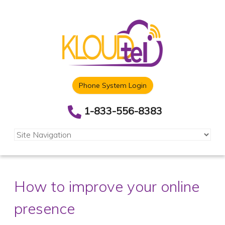
Phone System Login
1-833-556-8383
How to improve your online
presence