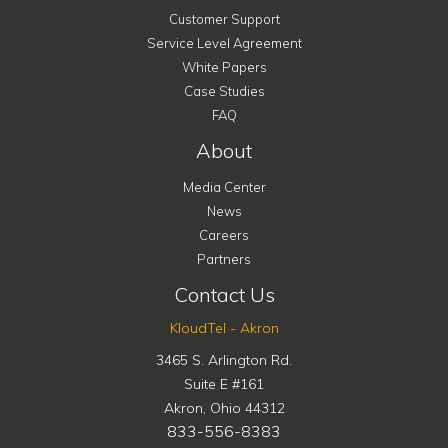
Customer Support
Service Level Agreement
White Papers
Case Studies
FAQ
About
Media Center
News
Careers
Partners
Contact Us
KloudTel - Akron
3465 S. Arlington Rd.
Suite E #161
Akron
,
Ohio
44312
833-556-8383