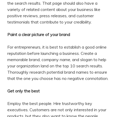
the search results. That page should also have a
variety of related content about your business like
positive reviews, press releases, and customer
testimonials that contribute to your credibility.
Paint a clear picture of your brand
For entrepreneurs, it is best to establish a good online
reputation before launching a business. Create a
memorable brand, company name, and slogan to help
your organization land on the top 10 search results.
Thoroughly research potential brand names to ensure
that the one you choose has no negative connotation.
Get only the best
Employ the best people. Hire trustworthy key
executives. Customers are not only interested in your
products, but they also want to know the people