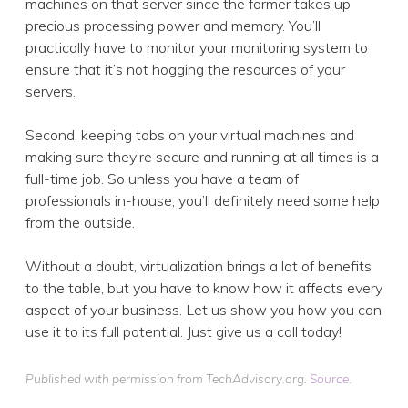
machines on that server since the former takes up
precious processing power and memory. You’ll
practically have to monitor your monitoring system to
ensure that it’s not hogging the resources of your
servers.
Second, keeping tabs on your virtual machines and
making sure they’re secure and running at all times is a
full-time job. So unless you have a team of
professionals in-house, you’ll definitely need some help
from the outside.
Without a doubt, virtualization brings a lot of benefits
to the table, but you have to know how it affects every
aspect of your business. Let us show you how you can
use it to its full potential. Just give us a call today!
Published with permission from TechAdvisory.org.
Source.