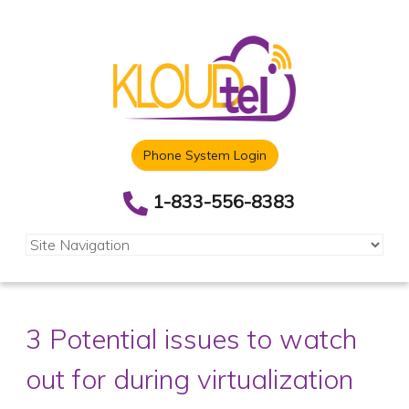
Phone System Login
1-833-556-8383
3 Potential issues to watch
out for during virtualization