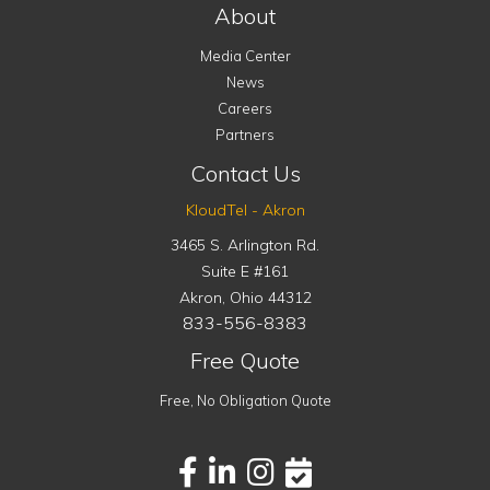
About
Media Center
News
Careers
Partners
Contact Us
KloudTel - Akron
3465 S. Arlington Rd.
Suite E #161
Akron
,
Ohio
44312
833-556-8383
Free Quote
Free, No Obligation Quote