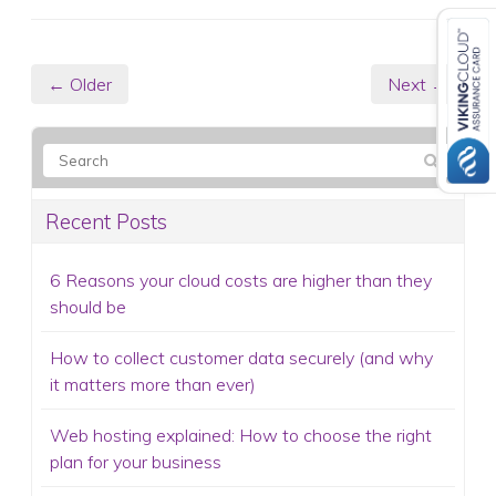
← Older
Next →
Recent Posts
6 Reasons your cloud costs are higher than they
should be
How to collect customer data securely (and why
it matters more than ever)
Web hosting explained: How to choose the right
plan for your business