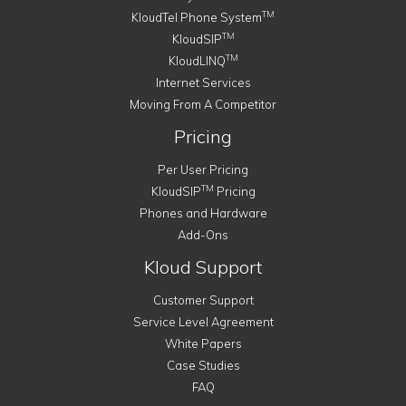
TM
KloudTel Phone System
TM
KloudSIP
TM
KloudLINQ
Internet Services
Moving From A Competitor
Pricing
Per User Pricing
TM
KloudSIP
Pricing
Phones and Hardware
Add-Ons
Kloud Support
Customer Support
Service Level Agreement
White Papers
Case Studies
FAQ