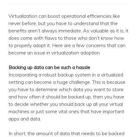
Virtualization can boost operational efficiencies like
never before, but you have to understand that the
benefits aren’t always immediate. As valuable as it is, it
does come with flaws to those who don’t know how
to properly adopt it. Here are a few concerns that can
become an issue in virtualization adoption.
Backing up data can be such a hassle
Incorporating a robust backup system in a virtualized
setting can become a huge challenge. This is because
you have to determine which data you want to store
and how often it should be backed up, then you have
to decide whether you should back up all your virtual
machines or just some vital ones that have important
apps and data.
In short, the amount of data that needs to be backed