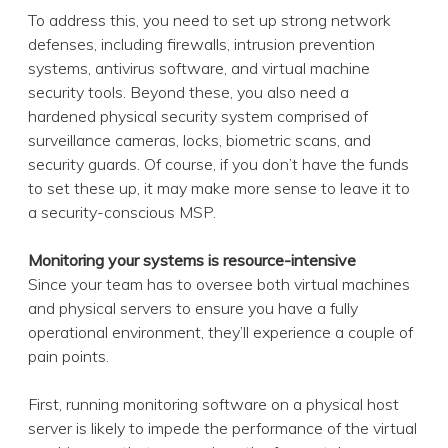
To address this, you need to set up strong network
defenses, including firewalls, intrusion prevention
systems, antivirus software, and virtual machine
security tools. Beyond these, you also need a
hardened physical security system comprised of
surveillance cameras, locks, biometric scans, and
security guards. Of course, if you don’t have the funds
to set these up, it may make more sense to leave it to
a security-conscious MSP.
Monitoring your systems is resource-intensive
Since your team has to oversee both virtual machines
and physical servers to ensure you have a fully
operational environment, they’ll experience a couple of
pain points.
First, running monitoring software on a physical host
server is likely to impede the performance of the virtual