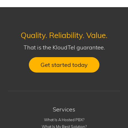
Quality. Reliability. Value.
That is the KloudTel guarantee.
Get started today
Services
What Is A Hosted PBX?
What Is My Best Solution?