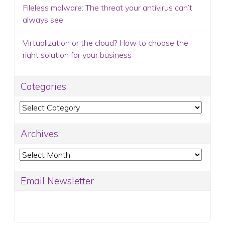
Fileless malware: The threat your antivirus can’t
always see
Virtualization or the cloud? How to choose the
right solution for your business
Categories
Categories
Archives
Archives
Email Newsletter