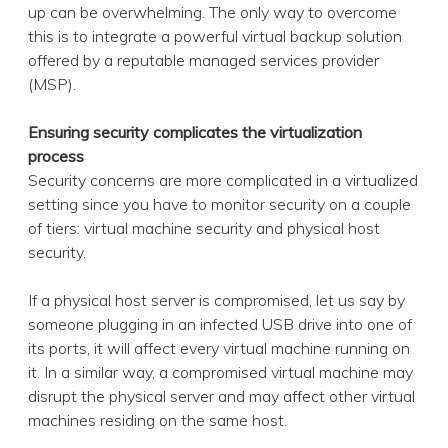
up can be overwhelming. The only way to overcome
this is to integrate a powerful virtual backup solution
offered by a reputable managed services provider
(MSP).
Ensuring security complicates the virtualization
process
Security concerns are more complicated in a virtualized
setting since you have to monitor security on a couple
of tiers: virtual machine security and physical host
security.
If a physical host server is compromised, let us say by
someone plugging in an infected USB drive into one of
its ports, it will affect every virtual machine running on
it. In a similar way, a compromised virtual machine may
disrupt the physical server and may affect other virtual
machines residing on the same host.