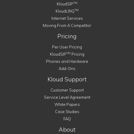
TM
KloudSIP
TM
KloudLINQ
Internet Services
Moving From A Competitor
Pricing
Per User Pricing
TM
KloudSIP
Pricing
Phones and Hardware
Add-Ons
Kloud Support
Customer Support
Service Level Agreement
White Papers
Case Studies
FAQ
About