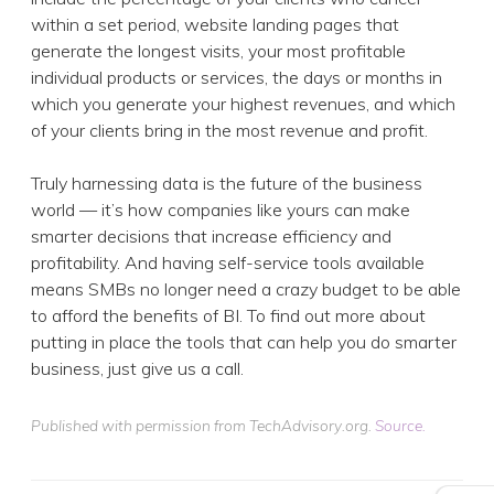
within a set period, website landing pages that
generate the longest visits, your most profitable
individual products or services, the days or months in
which you generate your highest revenues, and which
of your clients bring in the most revenue and profit.
Truly harnessing data is the future of the business
world — it’s how companies like yours can make
smarter decisions that increase efficiency and
profitability. And having self-service tools available
means SMBs no longer need a crazy budget to be able
to afford the benefits of BI. To find out more about
putting in place the tools that can help you do smarter
business, just give us a call.
Published with permission from TechAdvisory.org.
Source.