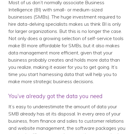
Most of us don’t normally associate Business
Intelligence (BI) with small- or medium-sized
businesses (SMBs). The huge investment required to
hire data-delving specialists makes us think BI is only
for larger organizations. But this is no longer the case.
Not only does a growing selection of self-service tools
make BI more affordable for SMBs, but it also makes
data management more efficient, given that your
business probably creates and holds more data than
you realize, making it easier for you to get going. It’s
time you start harnessing data that will help you to
make more strategic business decisions.
You’ve already got the data you need
It’s easy to underestimate the amount of data your
SMB already has at its disposal. In every area of your
business, from finance and sales to customer relations
and website management, the software packages you