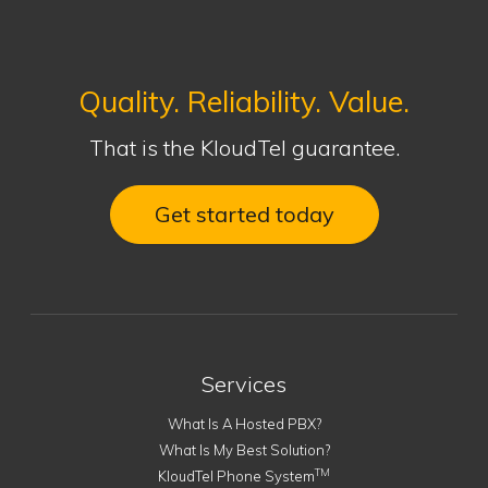
Quality. Reliability. Value.
That is the KloudTel guarantee.
Get started today
Services
What Is A Hosted PBX?
What Is My Best Solution?
TM
KloudTel Phone System