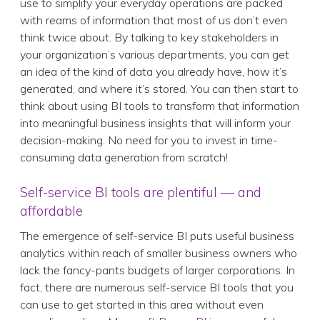
use to simplify your everyday operations are packed
with reams of information that most of us don’t even
think twice about. By talking to key stakeholders in
your organization’s various departments, you can get
an idea of the kind of data you already have, how it’s
generated, and where it’s stored. You can then start to
think about using BI tools to transform that information
into meaningful business insights that will inform your
decision-making. No need for you to invest in time-
consuming data generation from scratch!
Self-service BI tools are plentiful — and
affordable
The emergence of self-service BI puts useful business
analytics within reach of smaller business owners who
lack the fancy-pants budgets of larger corporations. In
fact, there are numerous self-service BI tools that you
can use to get started in this area without even