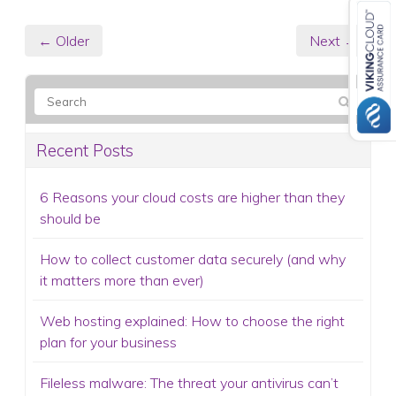
← Older
Next →
Recent Posts
6 Reasons your cloud costs are higher than they
should be
How to collect customer data securely (and why
it matters more than ever)
Web hosting explained: How to choose the right
plan for your business
Fileless malware: The threat your antivirus can’t