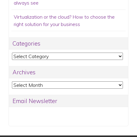
always see
Virtualization or the cloud? How to choose the
right solution for your business
Categories
Categories
Archives
Archives
Email Newsletter