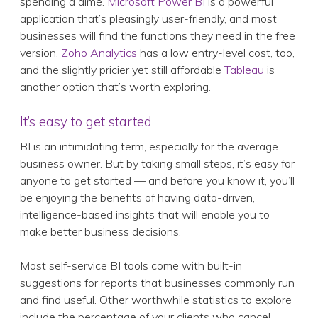
spending a dime.
Microsoft Power BI
is a powerful
application that’s pleasingly user-friendly, and most
businesses will find the functions they need in the free
version.
Zoho Analytics
has a low entry-level cost, too,
and the slightly pricier yet still affordable
Tableau
is
another option that’s worth exploring.
It’s easy to get started
BI is an intimidating term, especially for the average
business owner. But by taking small steps, it’s easy for
anyone to get started — and before you know it, you’ll
be enjoying the benefits of having data-driven,
intelligence-based insights that will enable you to
make better business decisions.
Most self-service BI tools come with built-in
suggestions for reports that businesses commonly run
and find useful. Other worthwhile statistics to explore
include the percentage of your clients who cancel