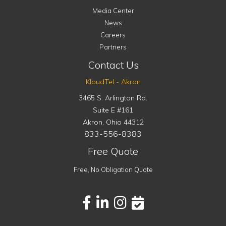
Media Center
News
Careers
Partners
Contact Us
KloudTel - Akron
3465 S. Arlington Rd.
Suite E #161
Akron
,
Ohio
44312
833-556-8383
Free Quote
Free, No Obligation Quote