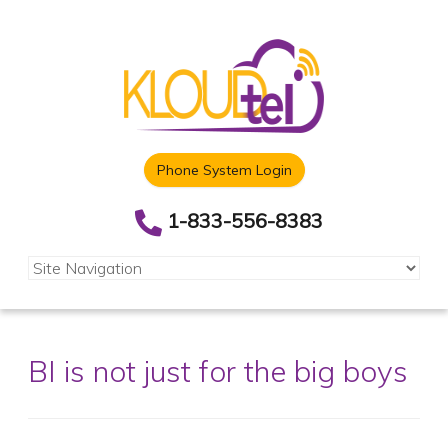
Phone System Login
1-833-556-8383
BI is not just for the big boys