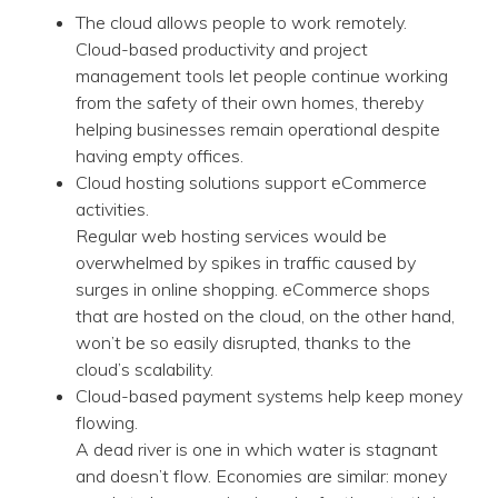
The cloud allows people to work remotely.
Cloud-based productivity and project
management tools let people continue working
from the safety of their own homes, thereby
helping businesses remain operational despite
having empty offices.
Cloud hosting solutions support eCommerce
activities.
Regular web hosting services would be
overwhelmed by spikes in traffic caused by
surges in online shopping. eCommerce shops
that are hosted on the cloud, on the other hand,
won’t be so easily disrupted, thanks to the
cloud’s scalability.
Cloud-based payment systems help keep money
flowing.
A dead river is one in which water is stagnant
and doesn’t flow. Economies are similar: money