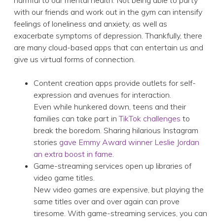
harmful to our mental health. Not being able to party
with our friends and work out in the gym can intensify
feelings of loneliness and anxiety, as well as
exacerbate symptoms of depression. Thankfully, there
are many cloud-based apps that can entertain us and
give us virtual forms of connection.
Content creation apps provide outlets for self-
expression and avenues for interaction.
Even while hunkered down, teens and their
families can take part in
TikTok challenges
to
break the boredom. Sharing hilarious Instagram
stories
gave Emmy Award winner Leslie Jordan
an extra boost in fame
.
Game-streaming services open up libraries of
video game titles.
New video games are expensive, but playing the
same titles over and over again can prove
tiresome. With game-streaming services, you can