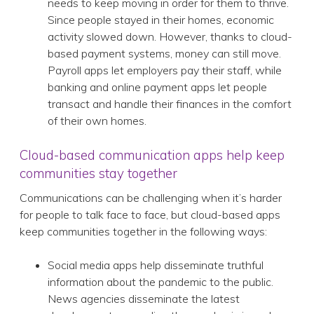
needs to keep moving in order for them to thrive.
Since people stayed in their homes, economic
activity slowed down. However, thanks to cloud-
based payment systems, money can still move.
Payroll apps let employers pay their staff, while
banking and online payment apps let people
transact and handle their finances in the comfort
of their own homes.
Cloud-based communication apps help keep
communities stay together
Communications can be challenging when it’s harder
for people to talk face to face, but cloud-based apps
keep communities together in the following ways:
Social media apps help disseminate truthful
information about the pandemic to the public.
News agencies disseminate the latest