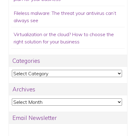
Fileless malware: The threat your antivirus can’t
always see
Virtualization or the cloud? How to choose the
right solution for your business
Categories
Categories
Archives
Archives
Email Newsletter