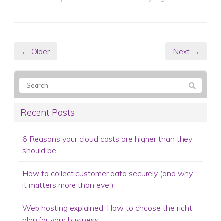
← Older
Next →
Recent Posts
6 Reasons your cloud costs are higher than they
should be
How to collect customer data securely (and why
it matters more than ever)
Web hosting explained: How to choose the right
plan for your business