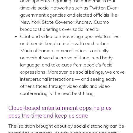
developments regarding the pandemic in real
time via social networks such as Twitter. Even
government agencies and elected officials like
New York State Governor Andrew Cuomo
broadcast briefings over social media.
Chat and video conferencing apps help families
and friends keep in touch with each other.
Much of human communication is actually
nonverbal: we discern vocal tone, read body
language, and take cues from people’s facial
expressions. Moreover, as social beings, we crave
interpersonal interactions — and seeing each
other’s faces through video calls and video
conferencing is the next best thing.
Cloud-based entertainment apps help us
pass the time and keep us sane
The isolation brought about by social distancing can be