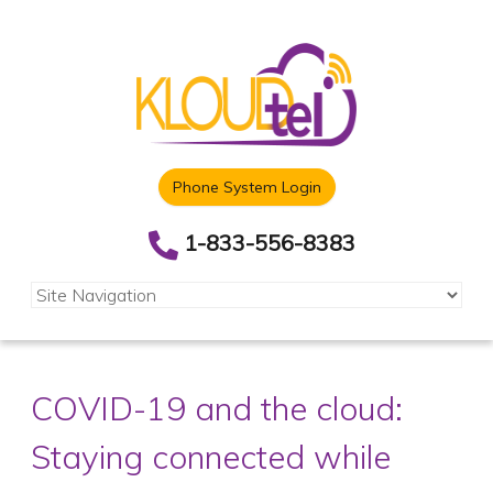
Phone System Login
1-833-556-8383
COVID-19 and the cloud:
Staying connected while