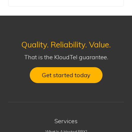
Quality. Reliability. Value.
That is the KloudTel guarantee.
Get started today
Services
What Is A Hosted PBX?