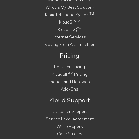
What Is My Best Solution?
TM
KloudTel Phone System
TM
KloudSIP
TM
KloudLINQ
Internet Services
Moving From A Competitor
Pricing
Per User Pricing
TM
KloudSIP
Pricing
Phones and Hardware
Add-Ons
Kloud Support
Customer Support
Service Level Agreement
White Papers
Case Studies