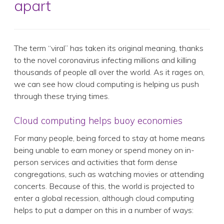
apart
The term “viral” has taken its original meaning, thanks
to the novel coronavirus infecting millions and killing
thousands of people all over the world. As it rages on,
we can see how cloud computing is helping us push
through these trying times.
Cloud computing helps buoy economies
For many people, being forced to stay at home means
being unable to earn money or spend money on in-
person services and activities that form dense
congregations, such as watching movies or attending
concerts. Because of this, the world is projected to
enter a global recession, although cloud computing
helps to put a damper on this in a number of ways: