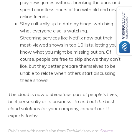
play new games without breaking the bank and
spend countless hours of fun with old and new
online friends.
Stay culturally up to date by binge-watching
what everyone else is watching.
Streaming services like Netflix now put their
most-viewed shows in top 10 lists, letting you
know what you might be missing out on. Of
course, people are free to skip shows they don’t
like, but they better prepare themselves to be
unable to relate when others start discussing
these shows!
The cloud is now a ubiquitous part of people’s lives,
be it personally or in business. To find out the best
cloud solutions for your company, contact our IT
experts today.
Published with permission from TechAdvisory.org.
Source.