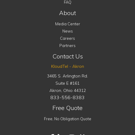
FAQ
About
Media Center
News
Careers
Partners
Contact Us
KloudTel - Akron
3465 S. Arlington Rd.
Suite E #161
Akron
,
Ohio
44312
833-556-8383
Free Quote
Free, No Obligation Quote