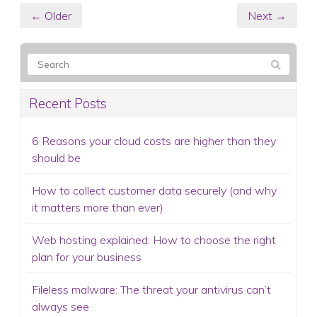
← Older
Next →
Recent Posts
6 Reasons your cloud costs are higher than they
should be
How to collect customer data securely (and why
it matters more than ever)
Web hosting explained: How to choose the right
plan for your business
Fileless malware: The threat your antivirus can’t
always see