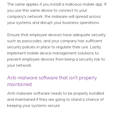
The same applies if you install a malicious mobile app. If
you use this same device to connect to your
company's network, the malware will spread across
your systems and disrupt your business operations.
Ensure that employee devices have adequate security,
such as passcodes, and your company has sufficient
security policies in place to regulate their use. Lastly,
implement mobile device management solutions to
prevent employee devices from being a security risk to
your network.
Anti-malware software that isn’t properly
maintained
Anti-malware software needs to be properly installed
and maintained if they are going to stand a chance of
keeping your systems secure.