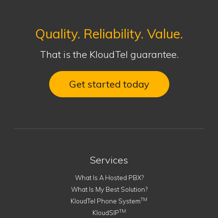
Quality. Reliability. Value.
That is the KloudTel guarantee.
Get started today
Services
What Is A Hosted PBX?
What Is My Best Solution?
TM
KloudTel Phone System
TM
KloudSIP