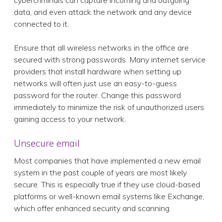
cybercriminals can capture incoming and outgoing
data, and even attack the network and any device
connected to it.
Ensure that all wireless networks in the office are
secured with strong passwords. Many internet service
providers that install hardware when setting up
networks will often just use an easy-to-guess
password for the router. Change this password
immediately to minimize the risk of unauthorized users
gaining access to your network.
Unsecure email
Most companies that have implemented a new email
system in the past couple of years are most likely
secure. This is especially true if they use cloud-based
platforms or well-known email systems like Exchange,
which offer enhanced security and scanning.