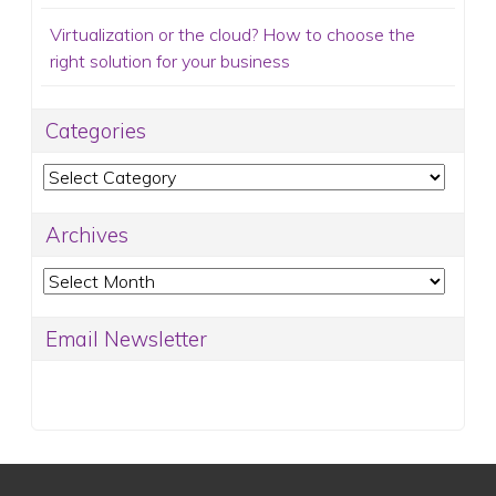
Virtualization or the cloud? How to choose the
right solution for your business
Categories
Categories
Archives
Archives
Email Newsletter