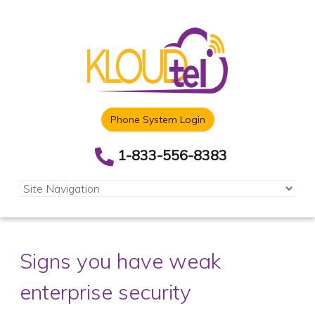
Phone System Login
1-833-556-8383
Signs you have weak
enterprise security