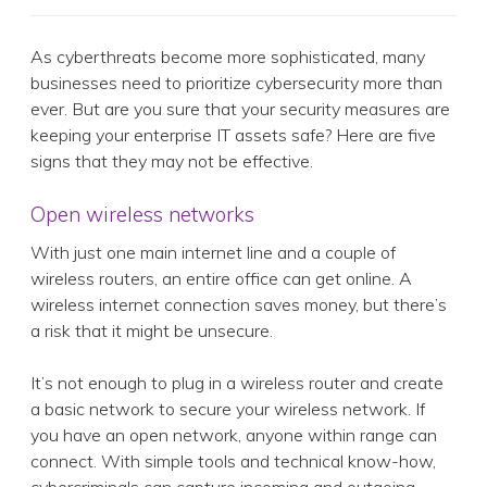
As cyberthreats become more sophisticated, many
businesses need to prioritize cybersecurity more than
ever. But are you sure that your security measures are
keeping your enterprise IT assets safe? Here are five
signs that they may not be effective.
Open wireless networks
With just one main internet line and a couple of
wireless routers, an entire office can get online. A
wireless internet connection saves money, but there’s
a risk that it might be unsecure.
It’s not enough to plug in a wireless router and create
a basic network to secure your wireless network. If
you have an open network, anyone within range can
connect. With simple tools and technical know-how,