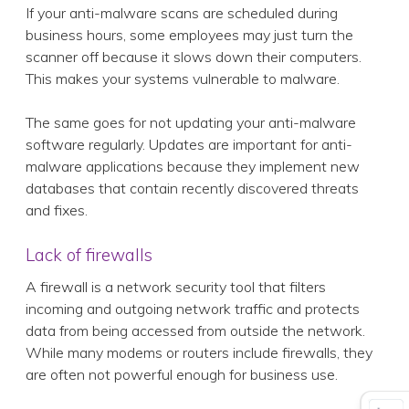
If your anti-malware scans are scheduled during
business hours, some employees may just turn the
scanner off because it slows down their computers.
This makes your systems vulnerable to malware.
The same goes for not updating your anti-malware
software regularly. Updates are important for anti-
malware applications because they implement new
databases that contain recently discovered threats
and fixes.
Lack of firewalls
A firewall is a network security tool that filters
incoming and outgoing network traffic and protects
data from being accessed from outside the network.
While many modems or routers include firewalls, they
are often not powerful enough for business use.