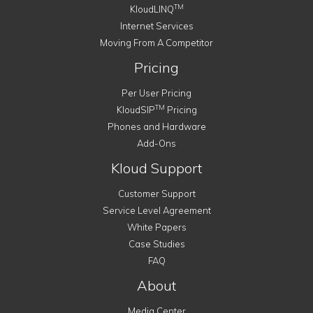
TM
KloudLINQ
Internet Services
Moving From A Competitor
Pricing
Per User Pricing
TM
KloudSIP
Pricing
Phones and Hardware
Add-Ons
Kloud Support
Customer Support
Service Level Agreement
White Papers
Case Studies
FAQ
About
Media Center