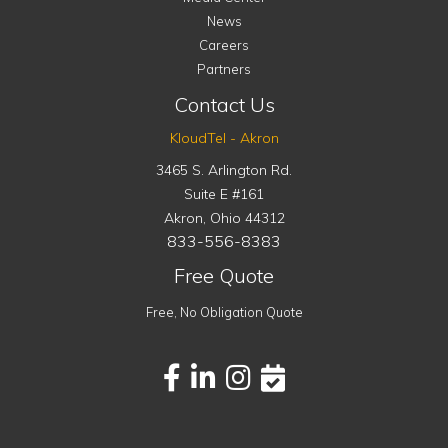
News
Careers
Partners
Contact Us
KloudTel - Akron
3465 S. Arlington Rd.
Suite E #161
Akron
,
Ohio
44312
833-556-8383
Free Quote
Free, No Obligation Quote