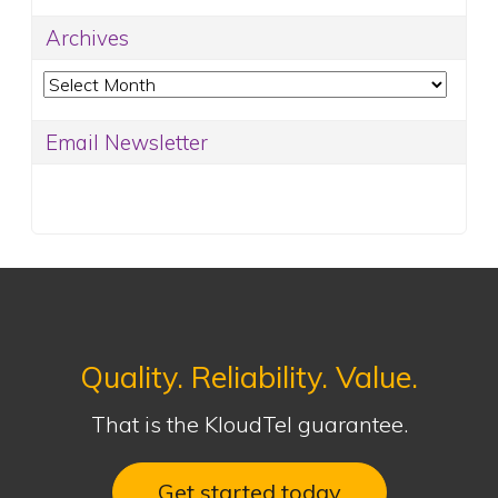
Archives
Archives
Email Newsletter
Quality. Reliability. Value.
That is the KloudTel guarantee.
Get started today