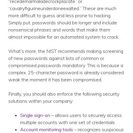
“recedemarmaladecrockplacate” or
“cavalryfigurineunderdoneexalted.” These are much
more difficult to guess and less prone to hacking.
Simply put, passwords should be longer and include
nonsensical phrases and words that make them
almost impossible for an automated system to crack.
What’s more, the NIST recommends making screening
of new passwords against lists of common or
compromised passwords mandatory. This is because a
complex, 25-character password is already considered
weak the moment it has been compromised.
Finally, you should also enforce the following security
solutions within your company:
Single sign-on
– allows users to securely access
multiple accounts with one set of credentials
Account monitoring tools
– recognizes suspicious