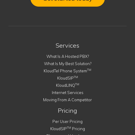
Services
What Is A Hosted PBX?
What Is My Best Solution?
TM
KloudTel Phone System
TM
KloudSIP
TM
KloudLINQ
Internet Services
Moving From A Competitor
Pricing
Per User Pricing
TM
KloudSIP
Pricing