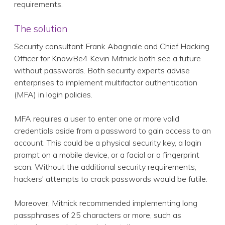
requirements.
The solution
Security consultant Frank Abagnale and Chief Hacking
Officer for KnowBe4 Kevin Mitnick both see a future
without passwords. Both security experts advise
enterprises to implement multifactor authentication
(MFA) in login policies.
MFA requires a user to enter one or more valid
credentials aside from a password to gain access to an
account. This could be a physical security key, a login
prompt on a mobile device, or a facial or a fingerprint
scan. Without the additional security requirements,
hackers' attempts to crack passwords would be futile.
Moreover, Mitnick recommended implementing long
passphrases of 25 characters or more, such as