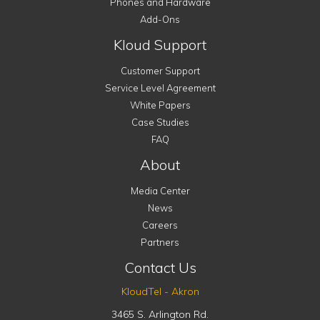
Phones and Hardware
Add-Ons
Kloud Support
Customer Support
Service Level Agreement
White Papers
Case Studies
FAQ
About
Media Center
News
Careers
Partners
Contact Us
KloudTel - Akron
3465 S. Arlington Rd.