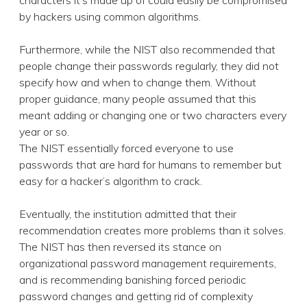
characters it’s made up of could easily be compromised
by hackers using common algorithms.
Furthermore, while the NIST also recommended that
people change their passwords regularly, they did not
specify how and when to change them. Without
proper guidance, many people assumed that this
meant adding or changing one or two characters every
year or so.
The NIST essentially forced everyone to use
passwords that are hard for humans to remember but
easy for a hacker’s algorithm to crack.
Eventually, the institution admitted that their
recommendation creates more problems than it solves.
The NIST has then reversed its stance on
organizational password management requirements,
and is recommending banishing forced periodic
password changes and getting rid of complexity