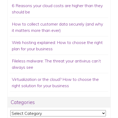
6 Reasons your cloud costs are higher than they
should be
How to collect customer data securely (and why
it matters more than ever)
Web hosting explained: How to choose the right
plan for your business
Fileless malware: The threat your antivirus can’t
always see
Virtualization or the cloud? How to choose the
right solution for your business
Categories
Categories