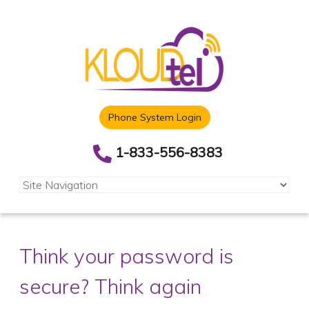
Phone System Login
1-833-556-8383
Think your password is
secure? Think again