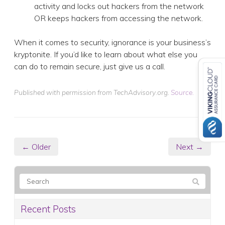
activity and locks out hackers from the network
OR keeps hackers from accessing the network.
When it comes to security, ignorance is your business’s
kryptonite. If you’d like to learn about what else you
can do to remain secure, just give us a call.
Published with permission from TechAdvisory.org.
Source.
← Older
Next →
Recent Posts