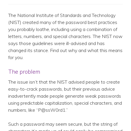
The National Institute of Standards and Technology
(NIST) created many of the password best practices
you probably loathe, including using a combination of
letters, numbers, and special characters. The NIST now
says those guidelines were ill-advised and has
changed its stance. Find out why and what this means
for you.
The problem
The issue isn’t that the NIST advised people to create
easy-to-crack passwords, but their previous advice
inadvertently made people generate weak passwords
using predictable capitalization, special characters, and
numbers, like “P@ssW0rd1.”
Such a password may seem secure, but the string of