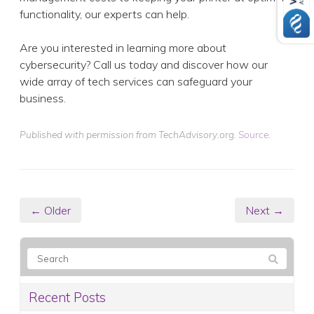
functionality, our experts can help.
Are you interested in learning more about
cybersecurity? Call us today and discover how our
wide array of tech services can safeguard your
business.
Published with permission from TechAdvisory.org.
Source.
← Older
Next →
Recent Posts