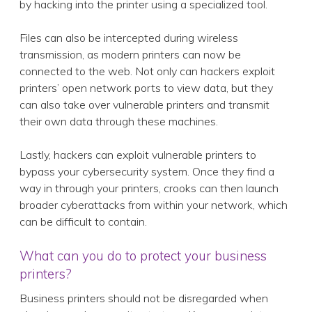
by hacking into the printer using a specialized tool.
Files can also be intercepted during wireless
transmission, as modern printers can now be
connected to the web. Not only can hackers exploit
printers’ open network ports to view data, but they
can also take over vulnerable printers and transmit
their own data through these machines.
Lastly, hackers can exploit vulnerable printers to
bypass your cybersecurity system. Once they find a
way in through your printers, crooks can then launch
broader cyberattacks from within your network, which
can be difficult to contain.
What can you do to protect your business
printers?
Business printers should not be disregarded when