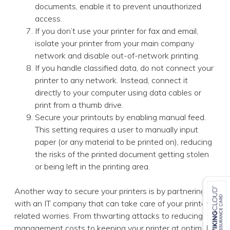
documents, enable it to prevent unauthorized
access.
If you don’t use your printer for fax and email,
isolate your printer from your main company
network and disable out-of-network printing.
If you handle classified data, do not connect your
printer to any network. Instead, connect it
directly to your computer using data cables or
print from a thumb drive.
Secure your printouts by enabling manual feed.
This setting requires a user to manually input
paper (or any material to be printed on), reducing
the risks of the printed document getting stolen
or being left in the printing area.
Another way to secure your printers is by partnering
with an IT company that can take care of your printer-
related worries. From thwarting attacks to reducing
management costs to keeping your printer at optimal