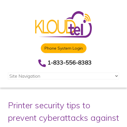
Phone System Login
1-833-556-8383
Printer security tips to
prevent cyberattacks against