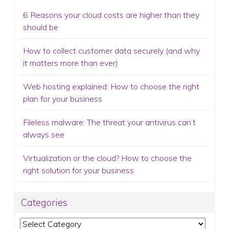
6 Reasons your cloud costs are higher than they
should be
How to collect customer data securely (and why
it matters more than ever)
Web hosting explained: How to choose the right
plan for your business
Fileless malware: The threat your antivirus can’t
always see
Virtualization or the cloud? How to choose the
right solution for your business
Categories
Categories