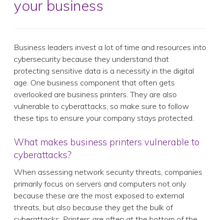
your business
Business leaders invest a lot of time and resources into
cybersecurity because they understand that
protecting sensitive data is a necessity in the digital
age. One business component that often gets
overlooked are business printers. They are also
vulnerable to cyberattacks, so make sure to follow
these tips to ensure your company stays protected.
What makes business printers vulnerable to
cyberattacks?
When assessing network security threats, companies
primarily focus on servers and computers not only
because these are the most exposed to external
threats, but also because they get the bulk of
cyberattacks. Printers are often at the bottom of the