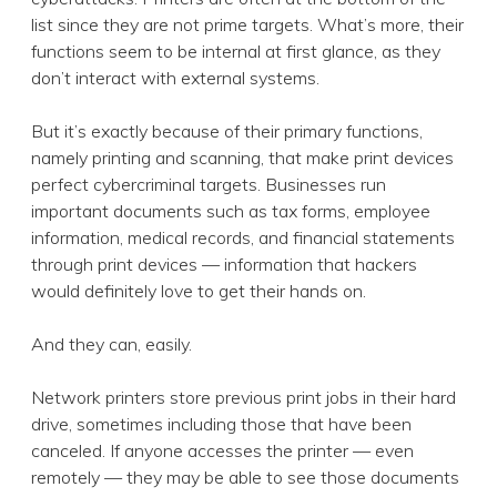
list since they are not prime targets. What’s more, their
functions seem to be internal at first glance, as they
don’t interact with external systems.
But it’s exactly because of their primary functions,
namely printing and scanning, that make print devices
perfect cybercriminal targets. Businesses run
important documents such as tax forms, employee
information, medical records, and financial statements
through print devices — information that hackers
would definitely love to get their hands on.
And they can, easily.
Network printers store previous print jobs in their hard
drive, sometimes including those that have been
canceled. If anyone accesses the printer — even
remotely — they may be able to see those documents