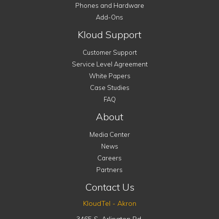
Phones and Hardware
Add-Ons
Kloud Support
Customer Support
Service Level Agreement
White Papers
Case Studies
FAQ
About
Media Center
News
Careers
Partners
Contact Us
KloudTel - Akron