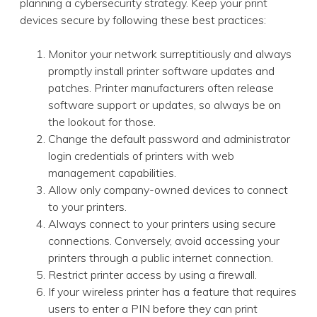
planning a cybersecurity strategy. Keep your print
devices secure by following these best practices:
Monitor your network surreptitiously and always
promptly install printer software updates and
patches. Printer manufacturers often release
software support or updates, so always be on
the lookout for those.
Change the default password and administrator
login credentials of printers with web
management capabilities.
Allow only company-owned devices to connect
to your printers.
Always connect to your printers using secure
connections. Conversely, avoid accessing your
printers through a public internet connection.
Restrict printer access by using a firewall.
If your wireless printer has a feature that requires
users to enter a PIN before they can print