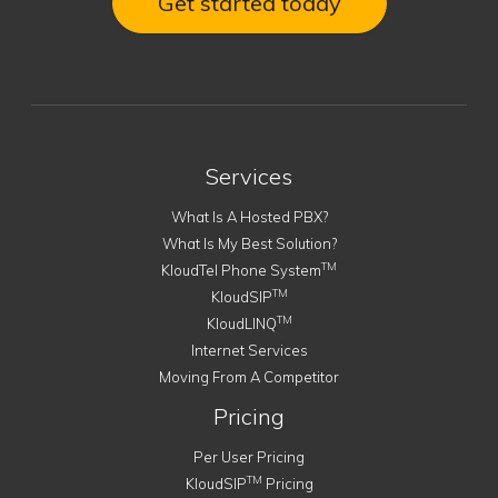
Get started today
Services
What Is A Hosted PBX?
What Is My Best Solution?
TM
KloudTel Phone System
TM
KloudSIP
TM
KloudLINQ
Internet Services
Moving From A Competitor
Pricing
Per User Pricing
TM
KloudSIP
Pricing