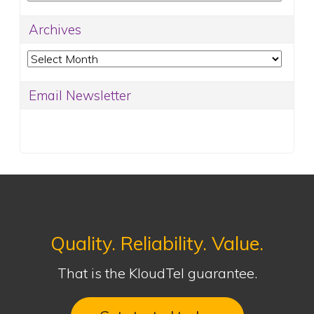
Archives
Archives
Email Newsletter
Quality. Reliability. Value.
That is the KloudTel guarantee.