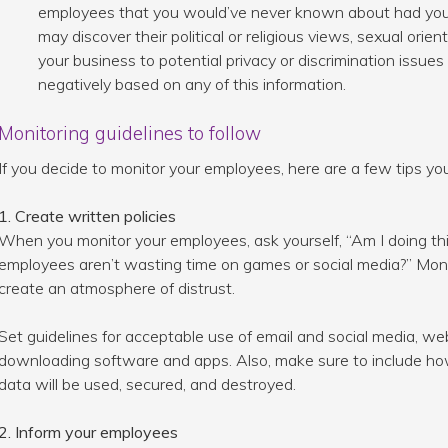
employees that you would’ve never known about had you
may discover their political or religious views, sexual orie
your business to potential privacy or discrimination issu
negatively based on any of this information.
Monitoring guidelines to follow
If you decide to monitor your employees, here are a few tips you
1. Create written policies
When you monitor your employees, ask yourself, “Am I doing this
employees aren’t wasting time on games or social media?” Monito
create an atmosphere of distrust.
Set guidelines for acceptable use of email and social media, w
downloading software and apps. Also, make sure to include how
data will be used, secured, and destroyed.
2. Inform your employees