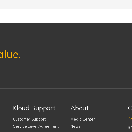
alue.
Kloud Support
About
C
Kl
Customer Support
Media Center
Service Level Agreement
News
34