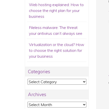
Web hosting explained: How to
choose the right plan for your
business
Fileless malware: The threat
your antivirus can’t always see
Virtualization or the cloud? How
to choose the right solution for
your business
Categories
Categories
Archives
Archives