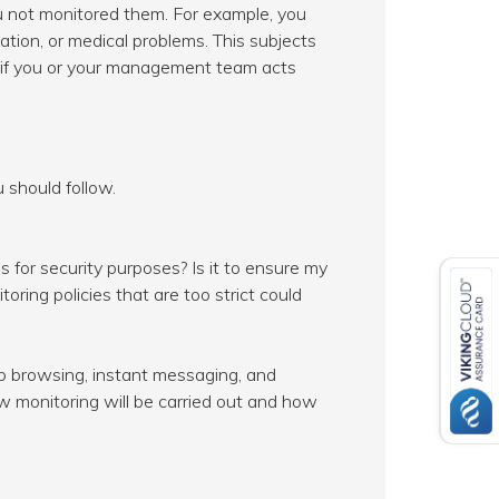
 not monitored them. For example, you
ntation, or medical problems. This subjects
es if you or your management team acts
 should follow.
 for security purposes? Is it to ensure my
ring policies that are too strict could
eb browsing, instant messaging, and
 monitoring will be carried out and how