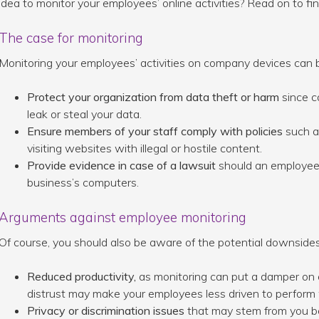
idea to monitor your employees’ online activities? Read on to fin
The case for monitoring
Monitoring your employees’ activities on company devices can be 
Protect your organization from data theft or harm
since c
leak or steal your data.
Ensure members of your staff comply with policies
such as
visiting websites with illegal or hostile content.
Provide evidence in case of a lawsuit
should an employee pa
business’s computers.
Arguments against employee monitoring
Of course, you should also be aware of the potential downsides
Reduced productivity,
as monitoring can put a damper on
distrust may make your employees less driven to perform 
Privacy or discrimination issues
that may stem from you bei