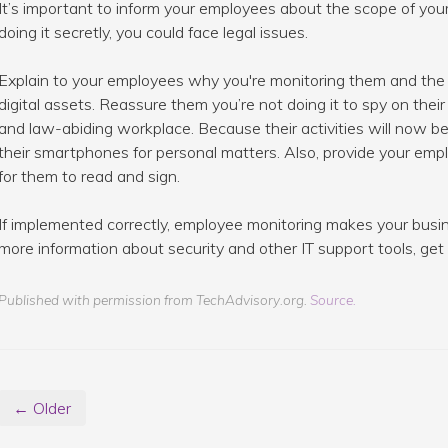
It’s important to inform your employees about the scope of your m
doing it secretly, you could face legal issues.
Explain to your employees why you're monitoring them and the 
digital assets. Reassure them you’re not doing it to spy on their
and law-abiding workplace. Because their activities will now be
their smartphones for personal matters. Also, provide your empl
for them to read and sign.
If implemented correctly, employee monitoring makes your busi
more information about security and other IT support tools, get 
Published with permission from TechAdvisory.org.
Source.
← Older