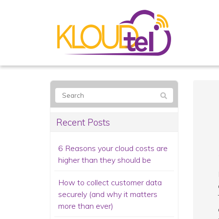
Recent Posts
6 Reasons your cloud costs are
higher than they should be
How to collect customer data
securely (and why it matters
more than ever)