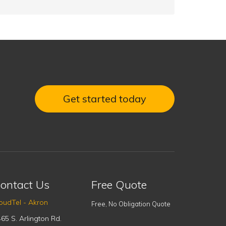
Get started today
ontact Us
Free Quote
oudTel - Akron
Free, No Obligation Quote
65 S. Arlington Rd.