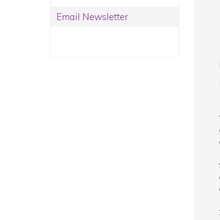
Email Newsletter