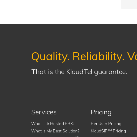
Quality. Reliability. V
That is the KloudTel guarantee.
Services
Pricing
What Is A Hosted PBX?
Per User Pricing
TM
What Is My Best Solution?
KloudSIP
Pricing