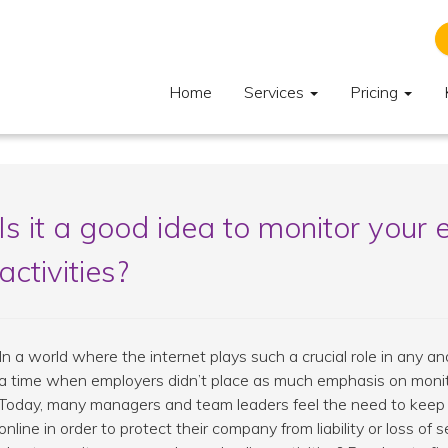
Home
Services
Pricing
Is it a good idea to monitor your 
activities?
In a world where the internet plays such a crucial role in any an
a time when employers didn’t place as much emphasis on monitori
Today, many managers and team leaders feel the need to keep
online in order to protect their company from liability or loss of s