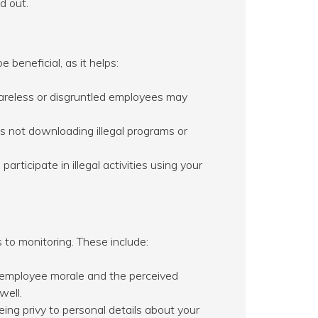
d out.
beneficial, as it helps:
areless or disgruntled employees may
 not downloading illegal programs or
rticipate in illegal activities using your
 to monitoring. These include:
 employee morale and the perceived
well.
ng privy to personal details about your