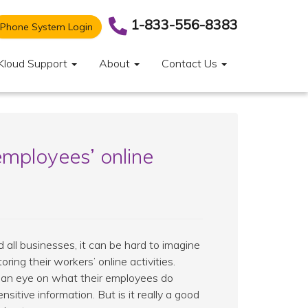
1-833-556-8383
Phone System Login
Kloud Support
About
Contact Us
employees’ online
d all businesses, it can be hard to imagine
ng their workers’ online activities.
 an eye on what their employees do
ensitive information. But is it really a good