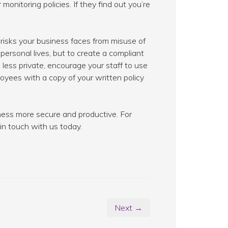
onitoring policies. If they find out you’re
risks your business faces from misuse of
 personal lives, but to create a compliant
 less private, encourage your staff to use
oyees with a copy of your written policy
ness more secure and productive. For
in touch with us today.
Next →