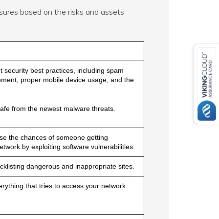
ures based on the risks and assets
security best practices, including spam
ent, proper mobile device usage, and the
afe from the newest malware threats.
se the chances of someone getting
twork by exploiting software vulnerabilities.
klisting dangerous and inappropriate sites.
rything that tries to access your network.