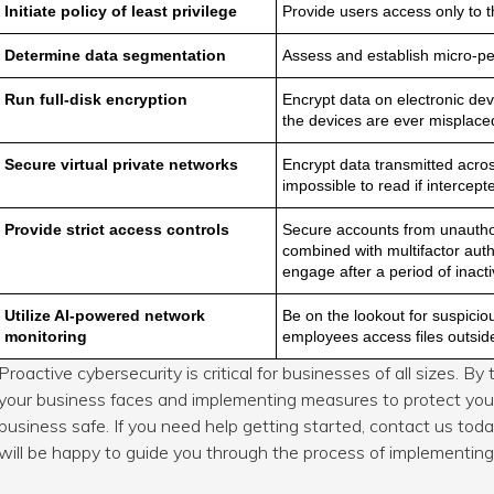
Initiate policy of least privilege
Provide users access only to t
Determine data segmentation
Assess and establish micro-per
Run full-disk encryption
Encrypt data on electronic de
the devices are ever misplaced
Secure virtual private networks
Encrypt data transmitted acro
impossible to read if intercept
Provide strict access controls
Secure accounts from unautho
combined with multifactor aut
engage after a period of inactiv
Utilize AI-powered network
Be on the lookout for suspicio
monitoring
employees access files outsid
Proactive cybersecurity is critical for businesses of all sizes. B
your business faces and implementing measures to protect your
business safe. If you need help getting started, contact us tod
will be happy to guide you through the process of implementing 