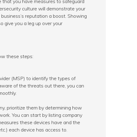
e that you have measures to safeguard
bersecurity culture will demonstrate your
business’s reputation a boost. Showing
so give you a leg up over your
low these steps:
ider (MSP) to identify the types of
aware of the threats out there, you can
moothly.
ny, prioritize them by determining how
work. You can start by listing company
 measures these devices have and the
etc.) each device has access to.