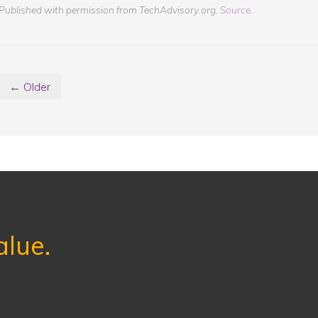
Published with permission from TechAdvisory.org.
Source.
← Older
alue.