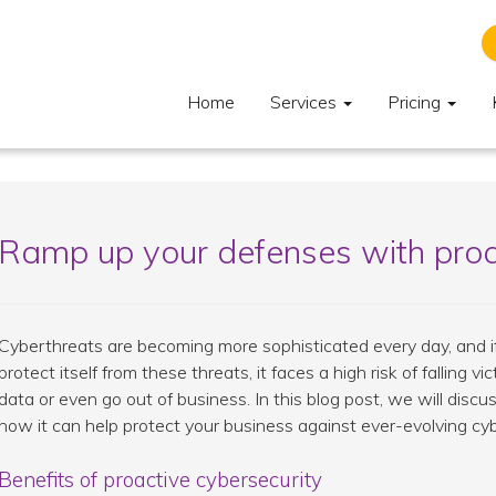
Home
Services
Pricing
Ramp up your defenses with proa
Cyberthreats are becoming more sophisticated every day, and if 
protect itself from these threats, it faces a high risk of falling v
data or even go out of business. In this blog post, we will disc
how it can help protect your business against ever-evolving cy
Benefits of proactive cybersecurity