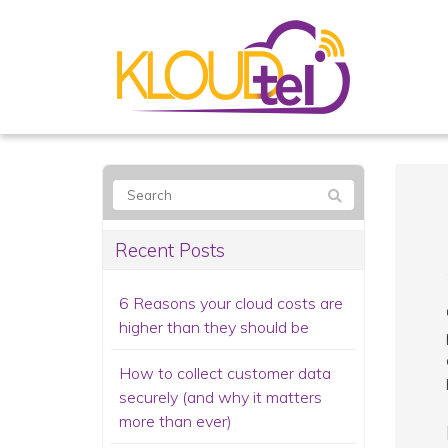
Recent Posts
6 Reasons your cloud costs are
higher than they should be
How to collect customer data
securely (and why it matters
more than ever)