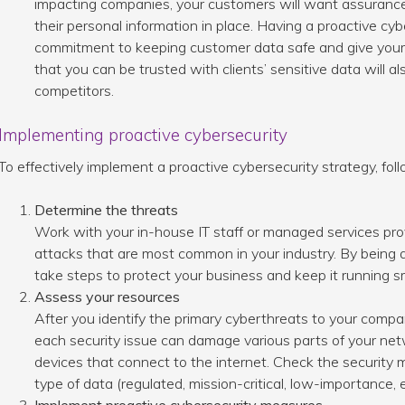
impacting companies, your customers will want assuranc
their personal information in place. Having a proactive cy
commitment to keeping customer data safe and give your 
that you can be trusted with clients’ sensitive data will al
competitors.
Implementing proactive cybersecurity
To effectively implement a proactive cybersecurity strategy, fol
Determine the threats
Work with your in-house IT staff or managed services prov
attacks that are most common in your industry. By being 
take steps to protect your business and keep it running s
Assess your resources
After you identify the primary cyberthreats to your compa
each security issue can damage various parts of your net
devices that connect to the internet. Check the security
type of data (regulated, mission-critical, low-importance, 