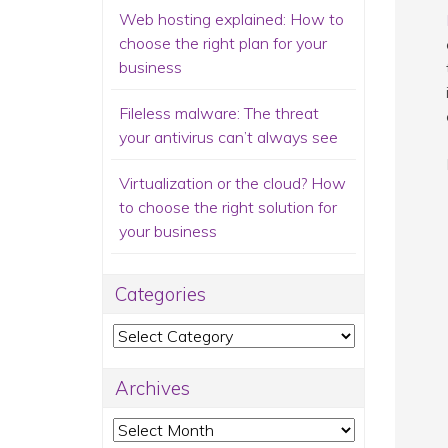
Web hosting explained: How to
choose the right plan for your
business
Fileless malware: The threat
your antivirus can’t always see
Virtualization or the cloud? How
to choose the right solution for
your business
Categories
Categories
Archives
Archives