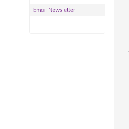
Email Newsletter