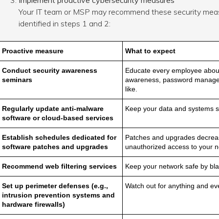
Implement proactive cybersecurity measures
Your IT team or MSP may recommend these security meas
identified in steps 1 and 2:
Proactive measure
What to expect
Conduct security awareness
Educate every employee about 
seminars
awareness, password managem
like.
Regularly update anti-malware
Keep your data and systems s
software or cloud-based services
Establish schedules dedicated for
Patches and upgrades decrea
software patches and
upgrades
unauthorized access to your ne
Recommend web filtering services
Keep your network safe by blac
Set up perimeter defenses (e.g.,
Watch out for anything and eve
intrusion prevention systems and
hardware firewalls)