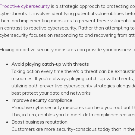
Proactive cybersecurity
is a strategic approach to protecting 
cyberthreats. It involves identifying potential vulnerabilities b
them and implementing measures to prevent these vulnerabilitie
in contrast to reactive cybersecurity. Rather than attempting t
cybersecurity focuses on responding to and recovering from att
Having proactive security measures can provide your business 
Avoid playing catch-up with threats
Taking action every time there's a threat can be exhausti
resources. If you're always playing catch-up with threats, 
utilizing both preventive cybersecurity strategies alongsid
best protect your data and networks.
Improve security compliance
Proactive cybersecurity measures can help you root out th
This, in turn, enables you to meet data compliance requir
Boost business reputation
Customers are more security-conscious today than in th