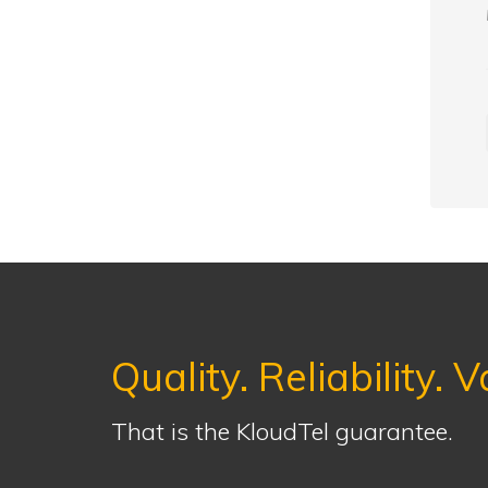
Quality. Reliability. V
That is the KloudTel guarantee.