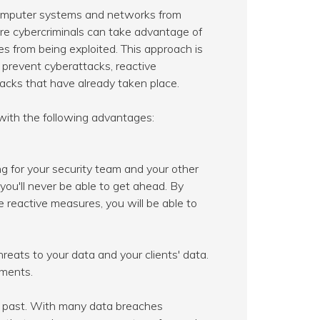
computer systems and networks from
efore cybercriminals can take advantage of
s from being exploited. This approach is
o prevent cyberattacks, reactive
acks that have already taken place.
with the following advantages:
ng for your security team and your other
you'll never be able to get ahead. By
e reactive measures, you will be able to
reats to your data and your clients' data.
ements.
e past. With many data breaches