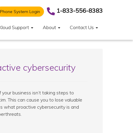
1-833-556-8383
Phone System Login
Kloud Support
About
Contact Us
ctive cybersecurity
your business isn’t taking steps to
ictim. This can cause you to lose valuable
uss what proactive cybersecurity is and
berthreats.