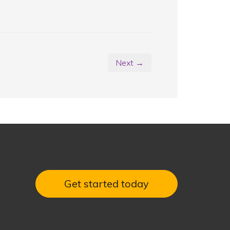
Next →
Get started today