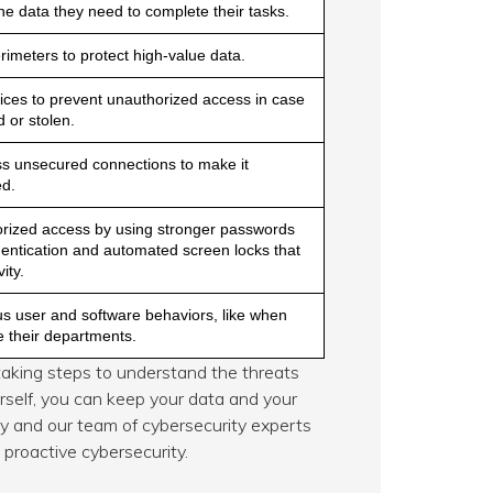
he data they need to complete their tasks.
imeters to protect high-value data.
vices to prevent unauthorized access in case
 or stolen.
ss unsecured connections to make it
ed.
rized access by using stronger passwords
hentication and automated screen locks that
ity.
us user and software behaviors, like when
e their departments.
y taking steps to understand the threats
self, you can keep your data and your
ay and our team of cybersecurity experts
proactive cybersecurity.