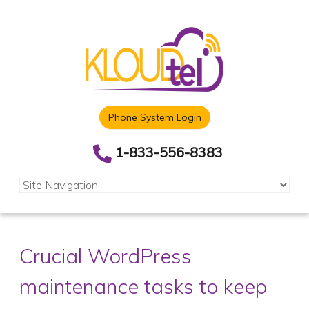
Phone System Login
1-833-556-8383
Crucial WordPress
maintenance tasks to keep