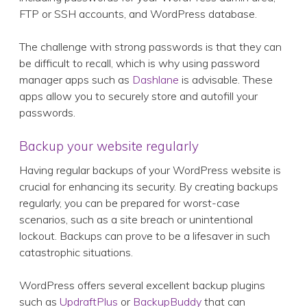
FTP or SSH accounts, and WordPress database.
The challenge with strong passwords is that they can
be difficult to recall, which is why using password
manager apps such as
Dashlane
is advisable. These
apps allow you to securely store and autofill your
passwords.
Backup your website regularly
Having regular backups of your WordPress website is
crucial for enhancing its security. By creating backups
regularly, you can be prepared for worst-case
scenarios, such as a site breach or unintentional
lockout. Backups can prove to be a lifesaver in such
catastrophic situations.
WordPress offers several excellent backup plugins
such as
UpdraftPlus
or
BackupBuddy
that can