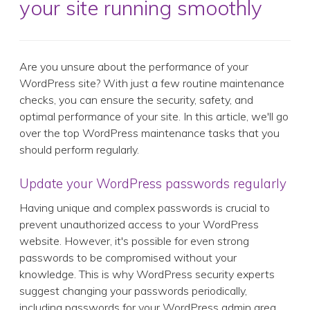
your site running smoothly
Are you unsure about the performance of your
WordPress site? With just a few routine maintenance
checks, you can ensure the security, safety, and
optimal performance of your site. In this article, we'll go
over the top WordPress maintenance tasks that you
should perform regularly.
Update your WordPress passwords regularly
Having unique and complex passwords is crucial to
prevent unauthorized access to your WordPress
website. However, it's possible for even strong
passwords to be compromised without your
knowledge. This is why WordPress security experts
suggest changing your passwords periodically,
including passwords for your WordPress admin area,