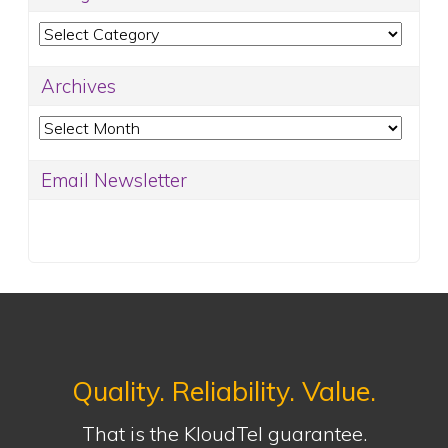
Categories
Archives
Archives
Email Newsletter
Quality. Reliability. Value.
That is the KloudTel guarantee.