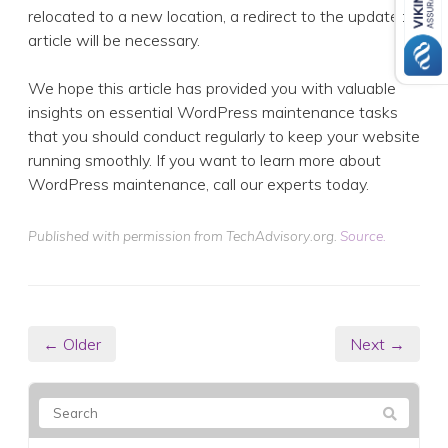
relocated to a new location, a redirect to the updated
article will be necessary.
We hope this article has provided you with valuable
insights on essential WordPress maintenance tasks
that you should conduct regularly to keep your website
running smoothly. If you want to learn more about
WordPress maintenance, call our experts today.
Published with permission from TechAdvisory.org.
Source.
← Older
Next →