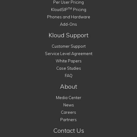
Per User Pricing
TM
KloudSIP
Pricing
Phones and Hardware
Add-Ons
Kloud Support
Customer Support
Service Level Agreement
White Papers
Case Studies
FAQ
About
Media Center
News
Careers
Partners
Contact Us