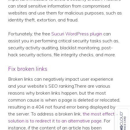
can steal sensitive information from compromised
websites and use them for malicious purposes, such as
identity theft, extortion, and fraud.
Fortunately, the free
Sucuri WordPress plugin
can
assist you in performing critical security tasks such as,
security activity auditing, blacklist monitoring, post-
hack security actions, file integrity checks, and more.
Fix broken links
Broken links can negatively impact user experience
and your website’s SEO ranking.There are various
reasons why broken links happen, but the most
common cause is when a page is deleted or relocated,
resulting in a 404 not found error being displayed by
the server. To address a broken link,
the most effective
solution is to redirect it to an alternative page
. For
instance, if the content of an article has been