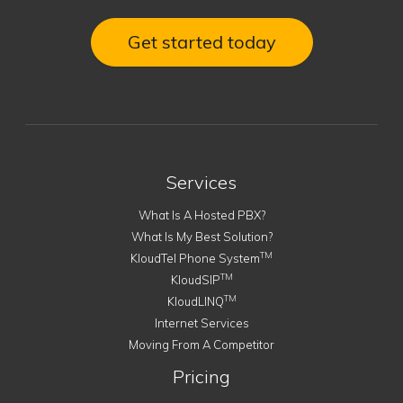
Get started today
Services
What Is A Hosted PBX?
What Is My Best Solution?
TM
KloudTel Phone System
TM
KloudSIP
TM
KloudLINQ
Internet Services
Moving From A Competitor
Pricing