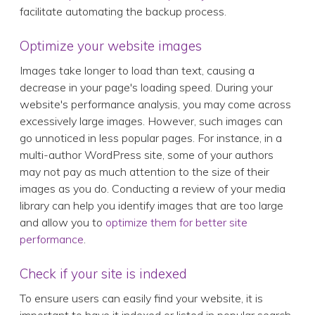
facilitate automating the backup process.
Optimize your website images
Images take longer to load than text, causing a
decrease in your page's loading speed. During your
website's performance analysis, you may come across
excessively large images. However, such images can
go unnoticed in less popular pages. For instance, in a
multi-author WordPress site, some of your authors
may not pay as much attention to the size of their
images as you do. Conducting a review of your media
library can help you identify images that are too large
and allow you to
optimize them for better site
performance
.
Check if your site is indexed
To ensure users can easily find your website, it is