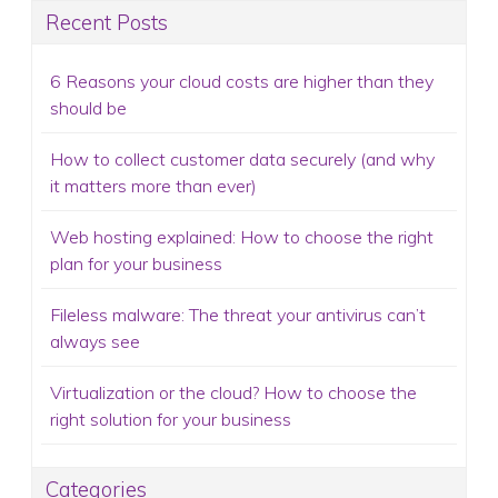
Recent Posts
6 Reasons your cloud costs are higher than they
should be
How to collect customer data securely (and why
it matters more than ever)
Web hosting explained: How to choose the right
plan for your business
Fileless malware: The threat your antivirus can’t
always see
Virtualization or the cloud? How to choose the
right solution for your business
Categories