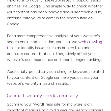
important to have it indexed or listed in popular search
engines like Google. One simple way to check whether
your content has been indexed and is searchable is by
entering "site:yoursite.com" in the search field on
Google.
For a more comprehensive analysis of your website's
search engine optimization, you can use
web crawling
tools
to identify issues such as broken links and
duplicate content that could negatively affect your
website's user experience and search engine rankings.
Additionally, periodically searching for keywords related
to your content on Google can help you assess your
website's visibility in search results.
Conduct security checks regularly
Scanning your WordPress site for malware is an
important measure to avoid a security breach. Hackers