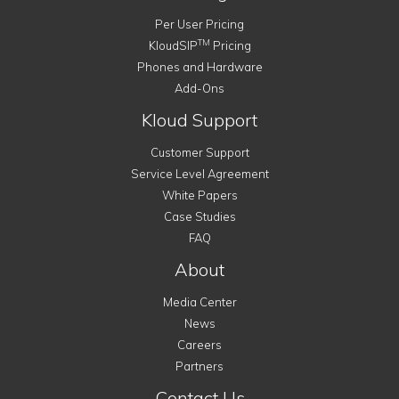
Per User Pricing
TM
KloudSIP
Pricing
Phones and Hardware
Add-Ons
Kloud Support
Customer Support
Service Level Agreement
White Papers
Case Studies
FAQ
About
Media Center
News
Careers
Partners
Contact Us