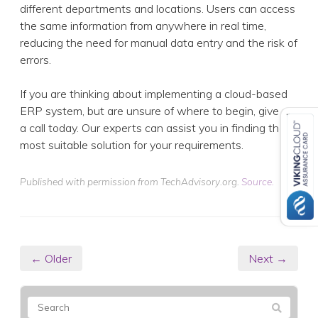
different departments and locations. Users can access
the same information from anywhere in real time,
reducing the need for manual data entry and the risk of
errors.
If you are thinking about implementing a cloud-based
ERP system, but are unsure of where to begin, give us
a call today. Our experts can assist you in finding the
most suitable solution for your requirements.
Published with permission from TechAdvisory.org.
Source.
← Older
Next →