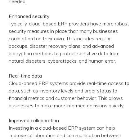
needed.
Enhanced security
Typically, cloud-based ERP providers have more robust
security measures in place than many businesses
could afford on their own. This includes regular
backups, disaster recovery plans, and advanced
encryption methods to protect sensitive data from
natural disasters, cyberattacks, and human error.
Real-time data
Cloud-based ERP systems provide real-time access to
data, such as inventory levels and order status to
financial metrics and customer behavior. This allows
businesses to make more informed decisions quickly.
Improved collaboration
Investing in a cloud-based ERP system can help
improve collaboration and communication between