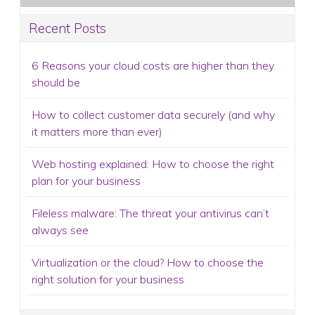
Recent Posts
6 Reasons your cloud costs are higher than they
should be
How to collect customer data securely (and why
it matters more than ever)
Web hosting explained: How to choose the right
plan for your business
Fileless malware: The threat your antivirus can’t
always see
Virtualization or the cloud? How to choose the
right solution for your business