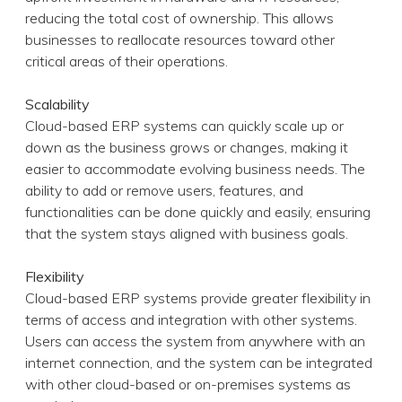
reducing the total cost of ownership. This allows
businesses to reallocate resources toward other
critical areas of their operations.
Scalability
Cloud-based ERP systems can quickly scale up or
down as the business grows or changes, making it
easier to accommodate evolving business needs. The
ability to add or remove users, features, and
functionalities can be done quickly and easily, ensuring
that the system stays aligned with business goals.
Flexibility
Cloud-based ERP systems provide greater flexibility in
terms of access and integration with other systems.
Users can access the system from anywhere with an
internet connection, and the system can be integrated
with other cloud-based or on-premises systems as