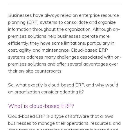
Businesses have always relied on enterprise resource
planning (ERP) systems to consolidate and organize
information throughout the organization. Although on-
premises solutions help businesses operate more
efficiently, they have some limitations, particularly in
cost, agility, and maintenance. Cloud-based ERP
systems address many challenges associated with on-
premises solutions and offer several advantages over
their on-site counterparts.
So, what exactly is cloud-based ERP, and why would
an organization consider adopting it?
What is cloud-based ERP?
Cloud-based ERP is a type of software that allows
businesses to manage their operations, resources, and