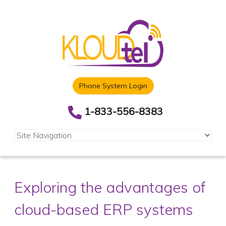
Phone System Login
1-833-556-8383
Exploring the advantages of
cloud-based ERP systems