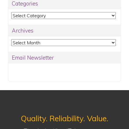
Categories
Categories
Archives
Archives
Email Newsletter
Quality. Reliability. Value.