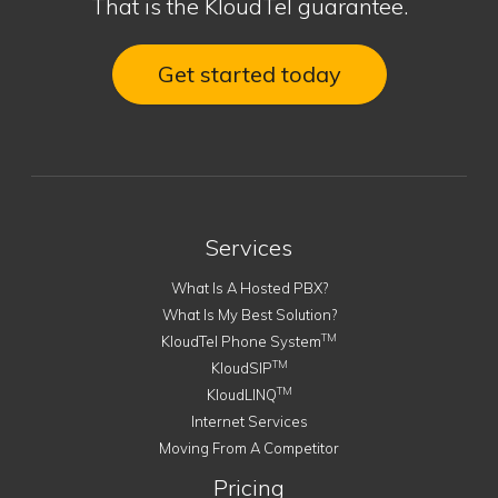
That is the KloudTel guarantee.
Get started today
Services
What Is A Hosted PBX?
What Is My Best Solution?
TM
KloudTel Phone System
TM
KloudSIP
TM
KloudLINQ
Internet Services
Moving From A Competitor
Pricing