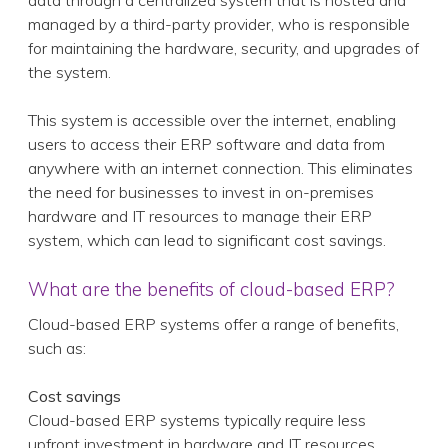
data through a centralized system that is hosted and
managed by a third-party provider, who is responsible
for maintaining the hardware, security, and upgrades of
the system.
This system is accessible over the internet, enabling
users to access their ERP software and data from
anywhere with an internet connection. This eliminates
the need for businesses to invest in on-premises
hardware and IT resources to manage their ERP
system, which can lead to significant cost savings.
What are the benefits of cloud-based ERP?
Cloud-based ERP systems offer a range of benefits,
such as:
Cost savings
Cloud-based ERP systems typically require less
upfront investment in hardware and IT resources,