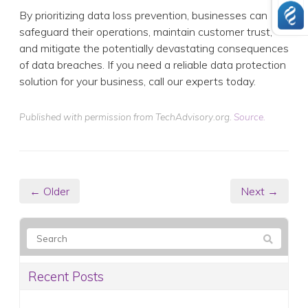
By prioritizing data loss prevention, businesses can
safeguard their operations, maintain customer trust,
and mitigate the potentially devastating consequences
of data breaches. If you need a reliable data protection
solution for your business, call our experts today.
Published with permission from TechAdvisory.org.
Source.
← Older
Next →
Recent Posts