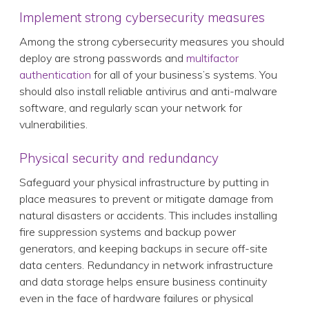
Implement strong cybersecurity measures
Among the strong cybersecurity measures you should
deploy are strong passwords and
multifactor
authentication
for all of your business’s systems. You
should also install reliable antivirus and anti-malware
software, and regularly scan your network for
vulnerabilities.
Physical security and redundancy
Safeguard your physical infrastructure by putting in
place measures to prevent or mitigate damage from
natural disasters or accidents. This includes installing
fire suppression systems and backup power
generators, and keeping backups in secure off-site
data centers. Redundancy in network infrastructure
and data storage helps ensure business continuity
even in the face of hardware failures or physical