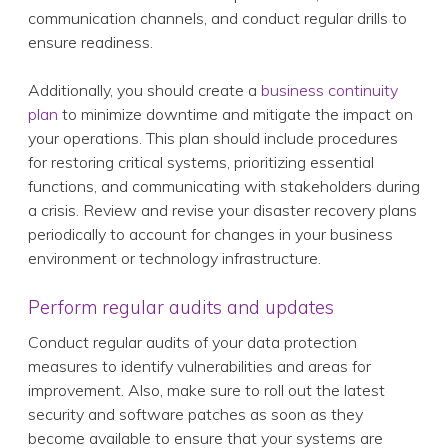
communication channels, and conduct regular drills to
ensure readiness.
Additionally, you should create a
business continuity
plan
to minimize downtime and mitigate the impact on
your operations. This plan should include procedures
for restoring critical systems, prioritizing essential
functions, and communicating with stakeholders during
a crisis. Review and revise your disaster recovery plans
periodically to account for changes in your business
environment or technology infrastructure.
Perform regular audits and updates
Conduct regular audits of your data protection
measures to identify vulnerabilities and areas for
improvement. Also, make sure to roll out the latest
security and software patches as soon as they
become available to ensure that your systems are