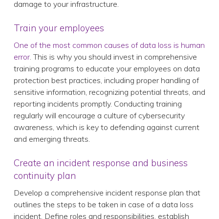
damage to your infrastructure.
Train your employees
One of the most common causes of data loss is human
error
. This is why you should invest in comprehensive
training programs to educate your employees on data
protection best practices, including proper handling of
sensitive information, recognizing potential threats, and
reporting incidents promptly. Conducting training
regularly will encourage a culture of cybersecurity
awareness, which is key to defending against current
and emerging threats.
Create an incident response and business
continuity plan
Develop a comprehensive incident response plan that
outlines the steps to be taken in case of a data loss
incident. Define roles and responsibilities, establish