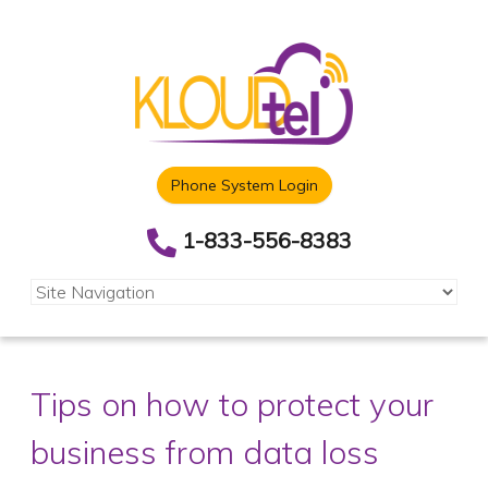
Phone System Login
1-833-556-8383
Tips on how to protect your
business from data loss