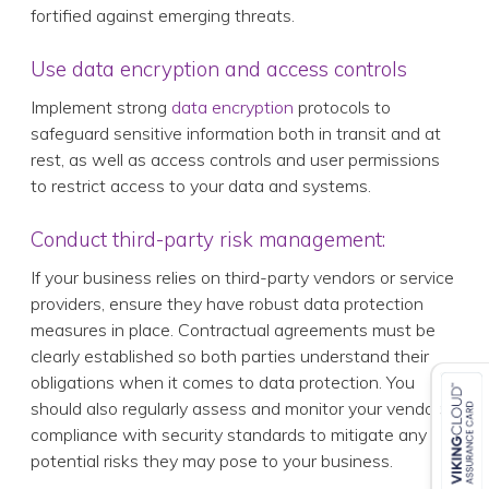
fortified against emerging threats.
Use data encryption and access controls
Implement strong
data encryption
protocols to
safeguard sensitive information both in transit and at
rest, as well as access controls and user permissions
to restrict access to your data and systems.
Conduct third-party risk management:
If your business relies on third-party vendors or service
providers, ensure they have robust data protection
measures in place. Contractual agreements must be
clearly established so both parties understand their
obligations when it comes to data protection. You
should also regularly assess and monitor your vendors’
compliance with security standards to mitigate any
potential risks they may pose to your business.