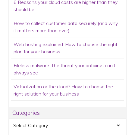
6 Reasons your cloud costs are higher than they
should be
How to collect customer data securely (and why
it matters more than ever)
Web hosting explained: How to choose the right
plan for your business
Fileless malware: The threat your antivirus can’t
always see
Virtualization or the cloud? How to choose the
right solution for your business
Categories
Categories