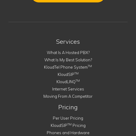
Services
What Is A Hosted PBX?
What Is My Best Solution?
TM
KloudTel Phone System
TM
KloudSIP
TM
KloudLINQ
Internet Services
Moving From A Competitor
Pricing
Per User Pricing
TM
KloudSIP
Pricing
Phones and Hardware