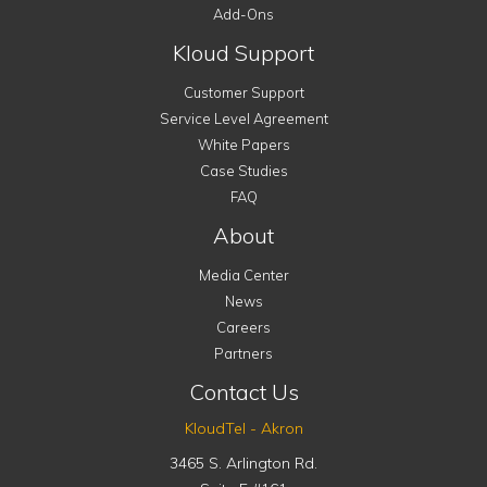
Add-Ons
Kloud Support
Customer Support
Service Level Agreement
White Papers
Case Studies
FAQ
About
Media Center
News
Careers
Partners
Contact Us
KloudTel - Akron
3465 S. Arlington Rd.