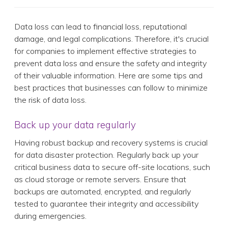
Data loss can lead to financial loss, reputational
damage, and legal complications. Therefore, it's crucial
for companies to implement effective strategies to
prevent data loss and ensure the safety and integrity
of their valuable information. Here are some tips and
best practices that businesses can follow to minimize
the risk of data loss.
Back up your data regularly
Having robust backup and recovery systems is crucial
for data disaster protection. Regularly back up your
critical business data to secure off-site locations, such
as cloud storage or remote servers. Ensure that
backups are automated, encrypted, and regularly
tested to guarantee their integrity and accessibility
during emergencies.