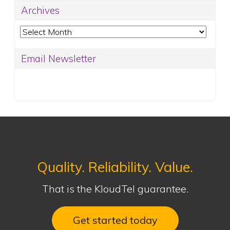
Archives
Archives
Email Newsletter
Quality. Reliability. Value.
That is the KloudTel guarantee.
Get started today