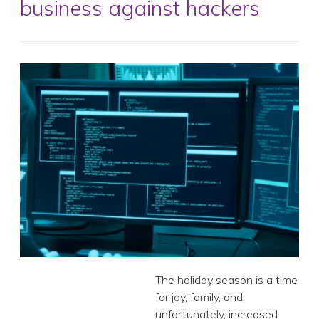
business against hackers
The holiday season is a time for joy, family, and,
unfortunately, increased cyberattacks. With the festive
frenzy comes a surge in online shopping, travel, and