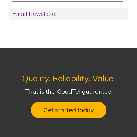
Quality. Reliability. Value.
That is the KloudTel guarantee.
Get started today