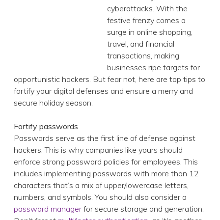
financial transactions, making businesses ripe targets
for opportunistic hackers. But fear not, here are top
tips to fortify your digital defenses and ensure a merry
and secure holiday season.
Fortify passwords
Passwords serve as the first line of defense against
hackers. This is why companies like yours should
enforce strong password policies for employees. This
includes implementing passwords with more than 12
characters that’s a mix of upper/lowercase letters,
numbers, and symbols. You should also consider a
password manager
for secure storage and generation.
Don't forget
multifactor authentication
, as it's another
layer of security to prevent cybercriminals from
accessing your vital infrastructure.
Patch your software