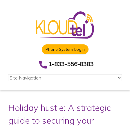
Phone System Login
1-833-556-8383
Holiday hustle: A strategic
guide to securing your