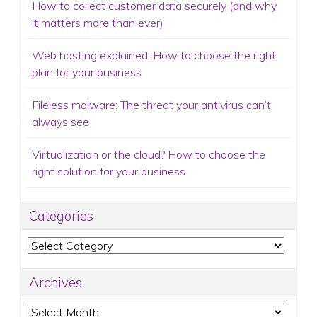
Fileless malware: The threat your antivirus can’t
always see
Virtualization or the cloud? How to choose the
right solution for your business
Categories
Categories
Archives
Archives
Email Newsletter