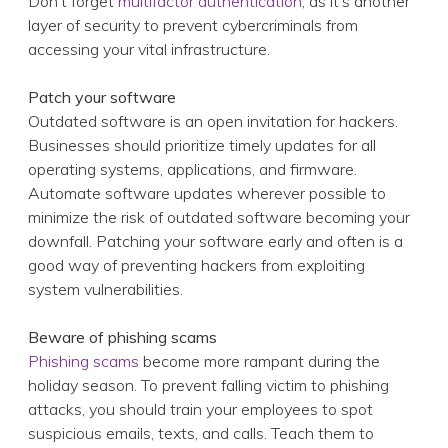
Outdated software is an open invitation for hackers.
Businesses should prioritize timely updates for all
operating systems, applications, and firmware.
Automate software updates wherever possible to
minimize the risk of outdated software becoming your
downfall. Patching your software early and often is a
good way of preventing hackers from exploiting
system vulnerabilities.
Beware of phishing scams
Phishing scams
become more rampant during the
holiday season. To prevent falling victim to phishing
attacks, you should train your employees to spot
suspicious emails, texts, and calls. Teach them to
watch out for urgency tactics, grammatical errors, and
sender impersonation. Workers should be reminded
not to click on suspicious links or attachments, and
verify sender legitimacy independently.