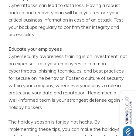
Educate your employees
Cybersecurity awareness training is an investment, not
an expense. Train your employees in common
cyberthreats, phishing techniques, and best practices
for secure online behavior. Foster a culture of security
within your company, where everyone plays a role in
protecting your data and reputation. Remember, a
well-informed team is your strongest defense against
holiday hackers.
The holiday season is for joy, not hacks. By
implementing these tips, you can make the holidays
safer for your business. Contact us today to learn how
to take proactive steps to fortify your defenses and
enjoy the festive season with confidence.
Published with permission from TechAdvisory.org.
Source.