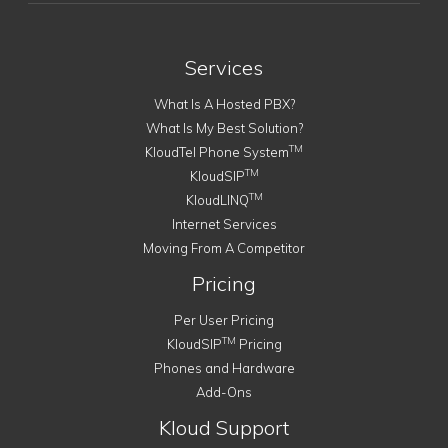
Services
What Is A Hosted PBX?
What Is My Best Solution?
TM
KloudTel Phone System
TM
KloudSIP
TM
KloudLINQ
Internet Services
Moving From A Competitor
Pricing
Per User Pricing
TM
KloudSIP
Pricing
Phones and Hardware
Add-Ons
Kloud Support