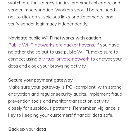
Navigate public Wi-Fi networks with caution
Public Wi-Fi networks are hacker havens
. If you have
no other choice but to use public Wi-Fi, make sure to
connect using a
virtual private network
to encrypt your
data and cloak your browsing activity.
Secure your payment gateway
Make sure your gateway is PCI-compliant, with strong
encryption and regular security audits. Implement fraud
prevention tools and monitor transaction activity
closely for suspicious patterns. Remember, vigilance is
key to keeping your customers' financial data safe.
Back up your data
Cyberattacks can lead to data loss. Having a robust
backup and recovery plan will help you restore your
critical business information in case of an attack. Test
your backups regularly to confirm their integrity and
accessibility.