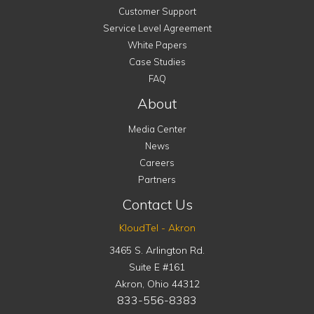
Customer Support
Service Level Agreement
White Papers
Case Studies
FAQ
About
Media Center
News
Careers
Partners
Contact Us
KloudTel - Akron
3465 S. Arlington Rd.
Suite E #161
Akron
,
Ohio
44312
833-556-8383