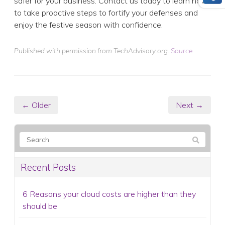
← Older
Next →
Recent Posts
6 Reasons your cloud costs are higher than they
should be
How to collect customer data securely (and why
it matters more than ever)
Web hosting explained: How to choose the right
plan for your business