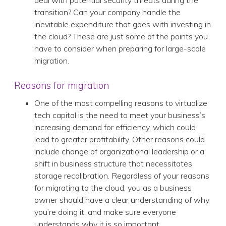
deal with potential security threats during the
transition? Can your company handle the
inevitable expenditure that goes with investing in
the cloud? These are just some of the points you
have to consider when preparing for large-scale
migration.
Reasons for migration
One of the most compelling reasons to virtualize
tech capital is the need to meet your business’s
increasing demand for efficiency, which could
lead to greater profitability. Other reasons could
include change of organizational leadership or a
shift in business structure that necessitates
storage recalibration. Regardless of your reasons
for migrating to the cloud, you as a business
owner should have a clear understanding of why
you’re doing it, and make sure everyone
understands why it is so important.