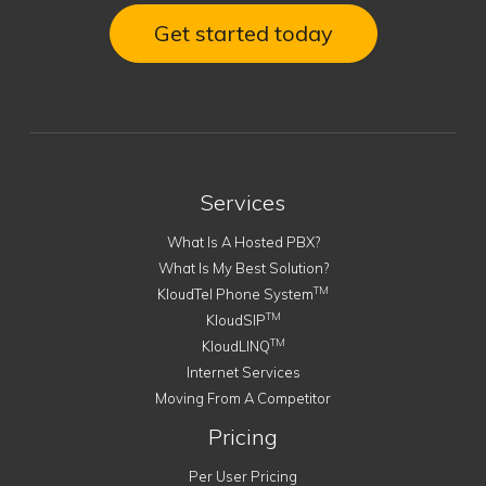
Get started today
Services
What Is A Hosted PBX?
What Is My Best Solution?
TM
KloudTel Phone System
TM
KloudSIP
TM
KloudLINQ
Internet Services
Moving From A Competitor
Pricing
Per User Pricing