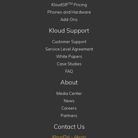
TM
KloudSIP
Pricing
Phones and Hardware
Add-Ons
Kloud Support
Customer Support
Service Level Agreement
White Papers
Case Studies
FAQ
About
Media Center
News
Careers
Partners
Contact Us
KloudTel - Akron