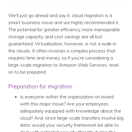
We’ll just go ahead and say it: cloud migration is a
smart business move and we highly recommended it.
The potential for greater efficiency, more manageable
storage capacity, and cost savings are all but
guaranteed. Virtualization, however, is not a walk in
the clouds. It often involves a complex process that
requires time and money, so if you’re considering a
large-scale migration to Amazon Web Services, read
on to be prepared.
Preparation for migration
Is everyone within the organization on board
with this major move? Are your employees
adequately equipped with knowledge about the
cloud? And, since large-scale transfers involve big
data, would your security framework be able to