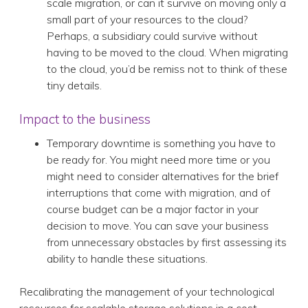
scale migration, or can it survive on moving only a
small part of your resources to the cloud?
Perhaps, a subsidiary could survive without
having to be moved to the cloud. When migrating
to the cloud, you’d be remiss not to think of these
tiny details.
Impact to the business
Temporary downtime is something you have to
be ready for. You might need more time or you
might need to consider alternatives for the brief
interruptions that come with migration, and of
course budget can be a major factor in your
decision to move. You can save your business
from unnecessary obstacles by first assessing its
ability to handle these situations.
Recalibrating the management of your technological