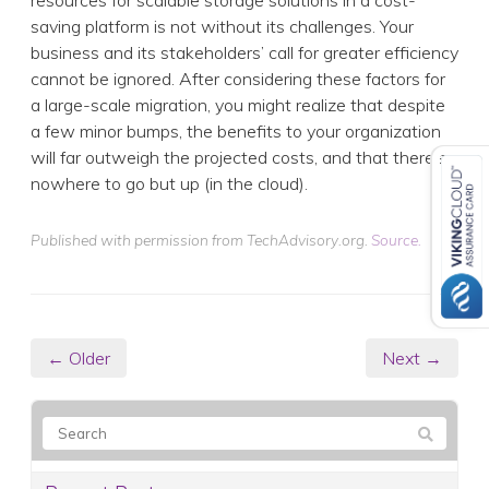
resources for scalable storage solutions in a cost-
saving platform is not without its challenges. Your
business and its stakeholders’ call for greater efficiency
cannot be ignored. After considering these factors for
a large-scale migration, you might realize that despite
a few minor bumps, the benefits to your organization
will far outweigh the projected costs, and that there’s
nowhere to go but up (in the cloud).
Published with permission from TechAdvisory.org.
Source.
← Older
Next →