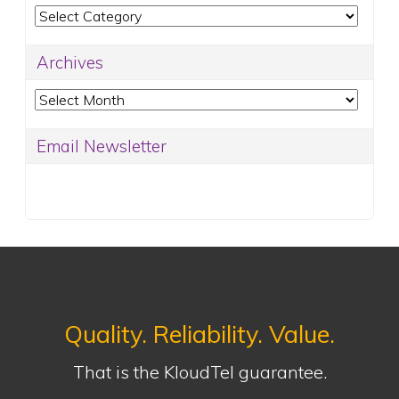
Categories
Archives
Archives
Email Newsletter
Quality. Reliability. Value.
That is the KloudTel guarantee.