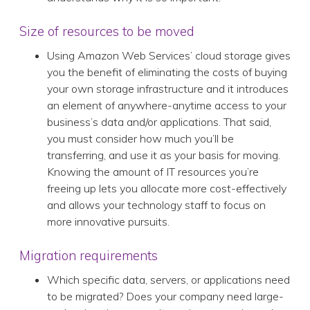
Size of resources to be moved
Using Amazon Web Services’ cloud storage gives
you the benefit of eliminating the costs of buying
your own storage infrastructure and it introduces
an element of anywhere-anytime access to your
business’s data and/or applications. That said,
you must consider how much you’ll be
transferring, and use it as your basis for moving.
Knowing the amount of IT resources you’re
freeing up lets you allocate more cost-effectively
and allows your technology staff to focus on
more innovative pursuits.
Migration requirements
Which specific data, servers, or applications need
to be migrated? Does your company need large-