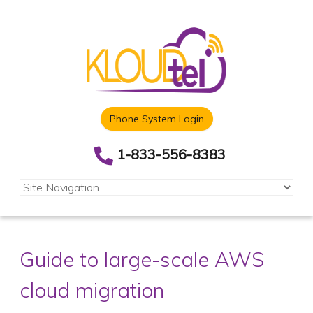
Phone System Login
1-833-556-8383
Guide to large-scale AWS
cloud migration