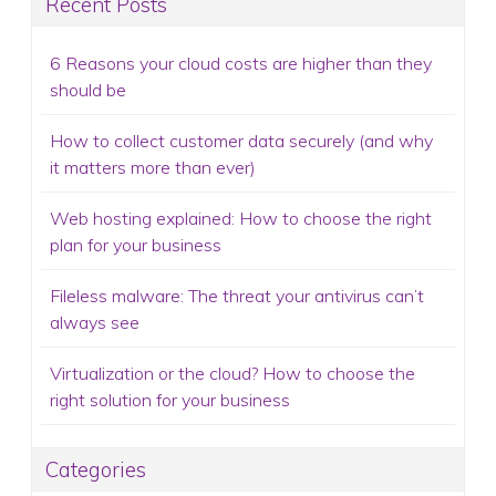
Recent Posts
6 Reasons your cloud costs are higher than they
should be
How to collect customer data securely (and why
it matters more than ever)
Web hosting explained: How to choose the right
plan for your business
Fileless malware: The threat your antivirus can’t
always see
Virtualization or the cloud? How to choose the
right solution for your business
Categories