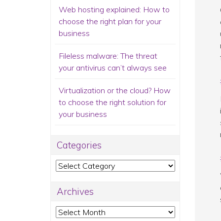
Web hosting explained: How to
choose the right plan for your
business
Fileless malware: The threat
your antivirus can’t always see
Virtualization or the cloud? How
to choose the right solution for
your business
Categories
Categories
Archives
Archives