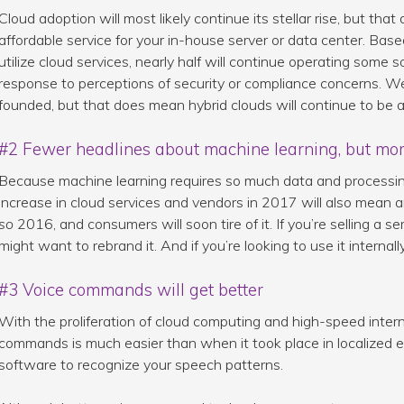
Cloud adoption will most likely continue its stellar rise, but that
affordable service for your in-house server or data center. Bas
utilize cloud services, nearly half will continue operating some
response to perceptions of security or compliance concerns. We
founded, but that does mean hybrid clouds will continue to be a
#2 Fewer headlines about machine learning, but mor
Because machine learning requires so much data and processin
increase in cloud services and vendors in 2017 will also mean an
so
2016, and consumers will soon tire of it. If you’re selling a se
might want to rebrand it. And if you’re looking to use it internall
#3 Voice commands will get better
With the proliferation of cloud computing and high-speed inter
commands is much easier than when it took place in localized e
software to recognize your speech patterns.