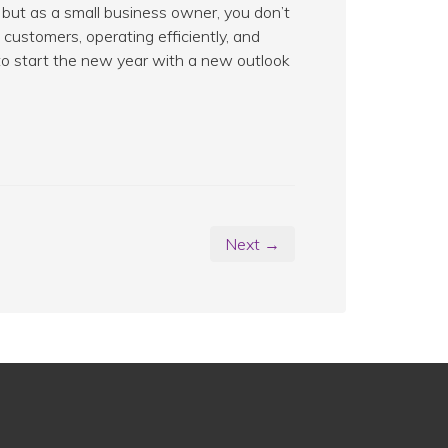
but as a small business owner, you don’t
customers, operating efficiently, and
y to start the new year with a new outlook
Next →