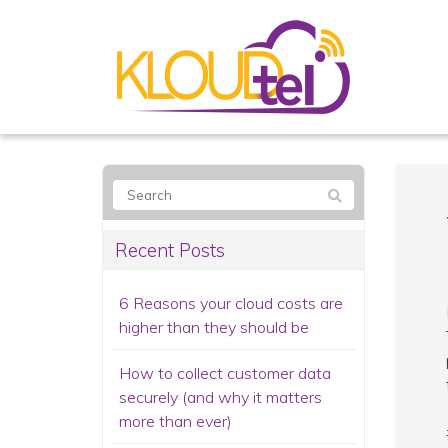
Recent Posts
6 Reasons your cloud costs are
higher than they should be
How to collect customer data
securely (and why it matters
more than ever)