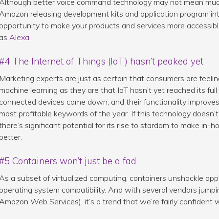
Although better voice command technology may not mean much f
Amazon releasing development kits and application program i
opportunity to make your products and services more accessib
as
Alexa
.
#4 The Internet of Things (IoT) hasn’t peaked yet
Marketing experts are just as certain that consumers are feeli
machine learning as they are that IoT hasn’t yet reached its full 
connected devices come down, and their functionality improves, 
most profitable keywords of the year. If this technology doesn’t
there’s significant potential for its rise to stardom to make in
better.
#5 Containers won’t just be a fad
As a subset of virtualized computing, containers unshackle appl
operating system compatibility. And with several vendors jumpi
Amazon Web Services), it’s a trend that we’re fairly confident w