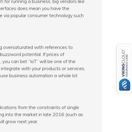
or running a business, big vendors like
nterfaces does mean you have the
le via popular consumer technology such
ng oversaturated with references to
buzzword potential. If prices of
you can bet “IoT” will be one of the
 integrate with your products or services,
-house business automation a whole lot
ications from the constraints of single
ng into the market in late 2016 (such as
ill grow next year.