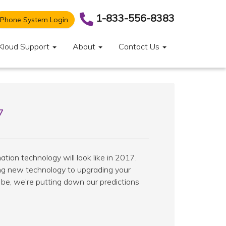
1-833-556-8383
Phone System Login
Kloud Support
About
Contact Us
7
ation technology will look like in 2017.
ing new technology to upgrading your
be, we’re putting down our predictions