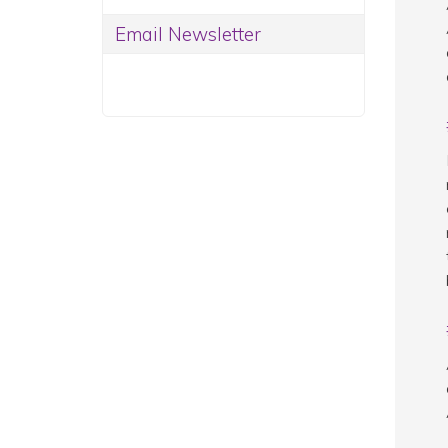
Email Newsletter