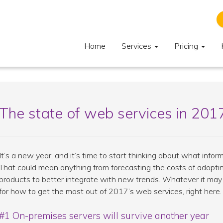
Home
Services
Pricing
The state of web services in 201
It’s a new year, and it’s time to start thinking about what inform
That could mean anything from forecasting the costs of adopt
products to better integrate with new trends. Whatever it may 
for how to get the most out of 2017’s web services, right here.
#1 On-premises servers will survive another year