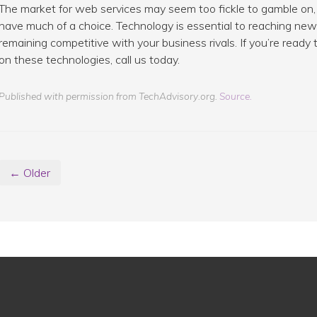
The market for web services may seem too fickle to gamble on, 
have much of a choice. Technology is essential to reaching new 
remaining competitive with your business rivals. If you’re read
on these technologies, call us today.
Published with permission from TechAdvisory.org.
Source.
← Older