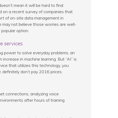
 doesn’t mean it will be hard to find
ed on a recent survey of companies that
 sort of on-site data management in
 may not believe those worries are well-
 popular option.
e services
g power to solve everyday problems, an
 increase in machine learning. But “AI” is
rvice that utilizes this technology, you
y, definitely don’t pay 2016 prices.
net connections, analyzing voice
nvironments after hours of training